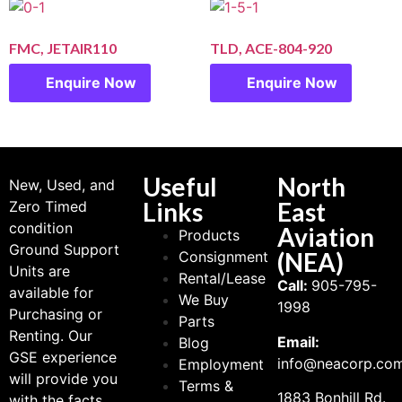
FMC, JETAIR110
TLD, ACE-804-920
Enquire Now
Enquire Now
Useful
North
New, Used, and
Links
East
Zero Timed
condition
Aviation
Products
Ground Support
(NEA)
Consignment
Units are
Rental/Lease
Call:
905-795-
available for
We Buy
1998
Purchasing or
Parts
Renting. Our
Email:
Blog
GSE experience
info@neacorp.co
Employment
will provide you
Terms &
1883 Bonhill Rd.
with the facts