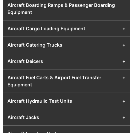
Aircraft Boarding Ramps & Passenger Boarding
Equipment
Aircraft Cargo Loading Equipment
+
Aircraft Catering Trucks
+
Aircraft Deicers
+
Aircraft Fuel Carts & Airport Fuel Transfer
+
Equipment
Aircraft Hydraulic Test Units
+
Aircraft Jacks
+