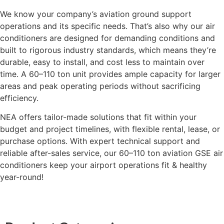
We know your company’s aviation ground support
operations and its specific needs. That’s also why our air
conditioners are designed for demanding conditions and
built to rigorous industry standards, which means they’re
durable, easy to install, and cost less to maintain over
time. A 60–110 ton unit provides ample capacity for larger
areas and peak operating periods without sacrificing
efficiency.
NEA offers tailor-made solutions that fit within your
budget and project timelines, with flexible rental, lease, or
purchase options. With expert technical support and
reliable after-sales service, our 60–110 ton aviation GSE air
conditioners keep your airport operations fit & healthy
year-round!