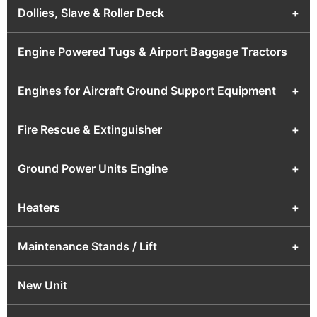
Dollies, Slave & Roller Deck
+
Engine Powered Tugs & Airport Baggage Tractors
Engines for Aircraft Ground Support Equipment
+
Fire Rescue & Extinguisher
+
Ground Power Units Engine
+
Heaters
+
Maintenance Stands / Lift
+
New Unit