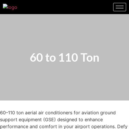
60 to 110 Ton
60–110 ton aerial air conditioners for aviation ground
support equipment (GSE) designed to enhance
performance and comfort in your airport operations. Defy