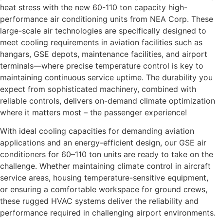
heat stress with the new 60-110 ton capacity high-
performance air conditioning units from NEA Corp. These
large-scale air technologies are specifically designed to
meet cooling requirements in aviation facilities such as
hangars, GSE depots, maintenance facilities, and airport
terminals—where precise temperature control is key to
maintaining continuous service uptime. The durability you
expect from sophisticated machinery, combined with
reliable controls, delivers on-demand climate optimization
where it matters most – the passenger experience!
With ideal cooling capacities for demanding aviation
applications and an energy-efficient design, our GSE air
conditioners for 60–110 ton units are ready to take on the
challenge. Whether maintaining climate control in aircraft
service areas, housing temperature-sensitive equipment,
or ensuring a comfortable workspace for ground crews,
these rugged HVAC systems deliver the reliability and
performance required in challenging airport environments.