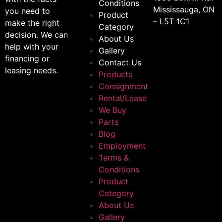
Conditions
Mississauga, ON
you need to
Product
– L5T 1C1
make the right
Category
decision. We can
About Us
help with your
Gallery
financing or
Contact Us
leasing needs.
Products
Consignment
Rental/Lease
We Buy
Parts
Blog
Employment
Terms &
Conditions
Product
Category
About Us
Gallery