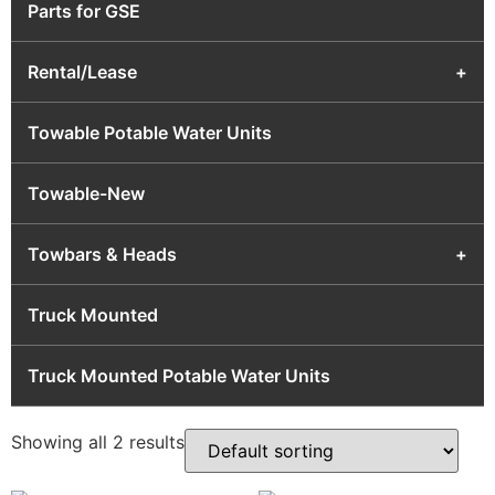
Parts for GSE
Rental/Lease
+
Towable Potable Water Units
Towable-New
Towbars & Heads
+
Truck Mounted
Truck Mounted Potable Water Units
Showing all 2 results