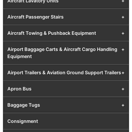
Aircraft Lavatory Units
+
Aircraft Passenger Stairs
+
Aircraft Towing & Pushback Equipment
+
Airport Baggage Carts & Aircraft Cargo Handling
+
Equipment
Airport Trailers & Aviation Ground Support Trailers
+
Apron Bus
+
Baggage Tugs
+
Consignment