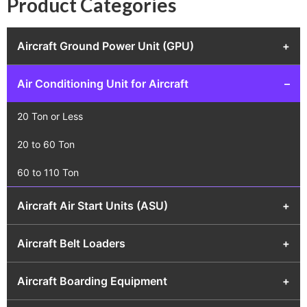
Product Categories
Aircraft Ground Power Unit (GPU)
+
Air Conditioning Unit for Aircraft
–
20 Ton or Less
20 to 60 Ton
60 to 110 Ton
Aircraft Air Start Units (ASU)
+
Aircraft Belt Loaders
+
Aircraft Boarding Equipment
+