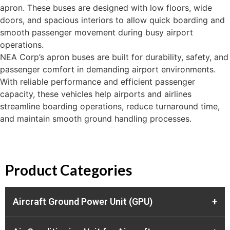
apron. These buses are designed with low floors, wide
doors, and spacious interiors to allow quick boarding and
smooth passenger movement during busy airport
operations.
NEA Corp’s apron buses are built for durability, safety, and
passenger comfort in demanding airport environments.
With reliable performance and efficient passenger
capacity, these vehicles help airports and airlines
streamline boarding operations, reduce turnaround time,
and maintain smooth ground handling processes.
Product Categories
Aircraft Ground Power Unit (GPU)
+