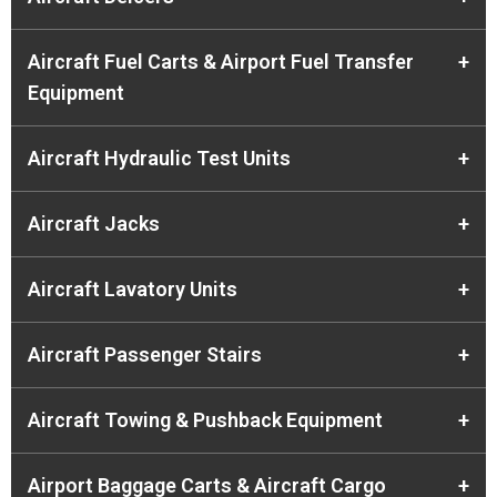
Aircraft Fuel Carts & Airport Fuel Transfer
+
Equipment
Aircraft Hydraulic Test Units
+
Aircraft Jacks
+
Aircraft Lavatory Units
+
Aircraft Passenger Stairs
+
Aircraft Towing & Pushback Equipment
+
Airport Baggage Carts & Aircraft Cargo
+