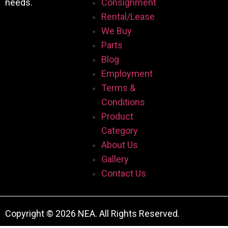
needs.
Consignment
Rental/Lease
We Buy
Parts
Blog
Employment
Terms &
Conditions
Product
Category
About Us
Gallery
Contact Us
Copyright © 2026 NEA. All Rights Reserved.