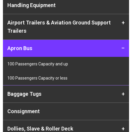
Handling Equipment
Airport Trailers & Aviation Ground Support
+
Trailers
Apron Bus
–
100 Passengers Capacity and up
100 Passengers Capacity or less
Baggage Tugs
+
Consignment
Dollies, Slave & Roller Deck
+