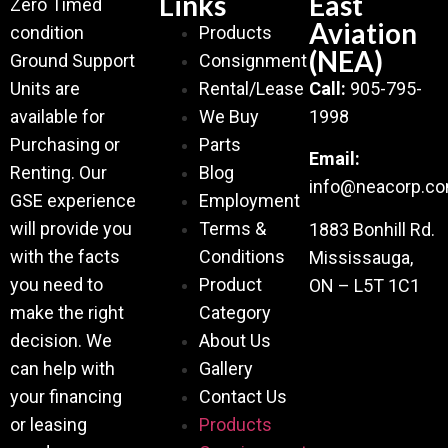
Links
East
Zero Timed
Aviation
condition
Products
(NEA)
Ground Support
Consignment
Units are
Rental/Lease
Call:
905-795-
available for
We Buy
1998
Purchasing or
Parts
Email:
Renting. Our
Blog
info@neacorp.c
GSE experience
Employment
will provide you
Terms &
1883 Bonhill Rd.
with the facts
Conditions
Mississauga,
you need to
Product
ON – L5T 1C1
make the right
Category
decision. We
About Us
can help with
Gallery
your financing
Contact Us
or leasing
Products