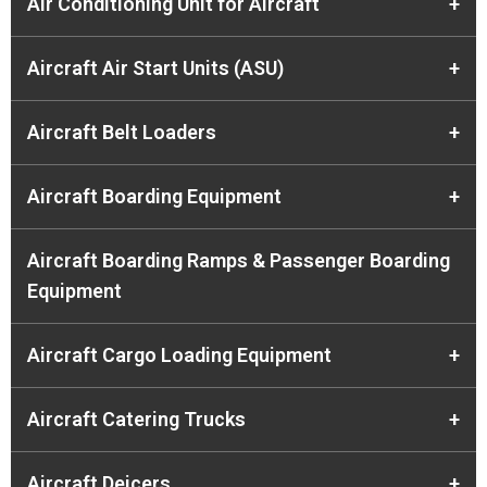
Air Conditioning Unit for Aircraft
+
Aircraft Air Start Units (ASU)
+
Aircraft Belt Loaders
+
Aircraft Boarding Equipment
+
Aircraft Boarding Ramps & Passenger Boarding
Equipment
Aircraft Cargo Loading Equipment
+
Aircraft Catering Trucks
+
Aircraft Deicers
+