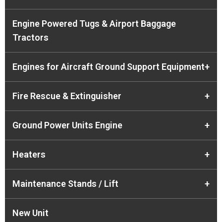
Engine Powered Tugs & Airport Baggage
Tractors
Engines for Aircraft Ground Support Equipment
+
Fire Rescue & Extinguisher
+
Ground Power Units Engine
+
Heaters
+
Maintenance Stands / Lift
+
New Unit