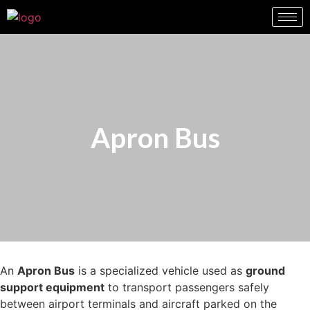
Apron Bus
An
Apron Bus
is a specialized vehicle used as
ground
support equipment
to transport passengers safely
between airport terminals and aircraft parked on the