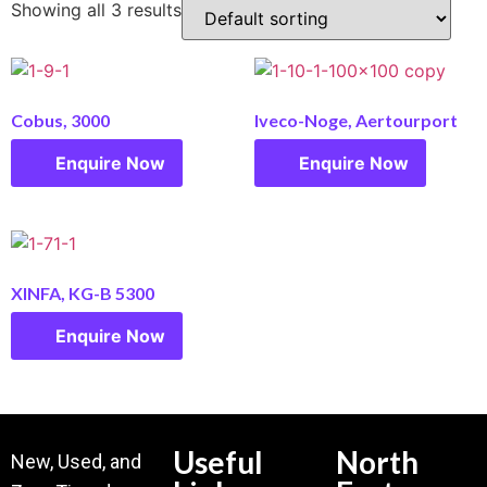
Showing all 3 results
Cobus, 3000
Iveco-Noge, Aertourport
Enquire Now
Enquire Now
XINFA, KG-B 5300
Enquire Now
Useful
North
New, Used, and