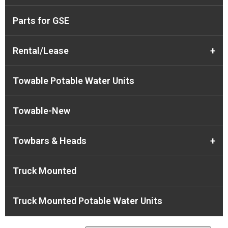
Parts for GSE
Rental/Lease
+
Towable Potable Water Units
Towable-New
Towbars & Heads
+
Truck Mounted
Truck Mounted Potable Water Units