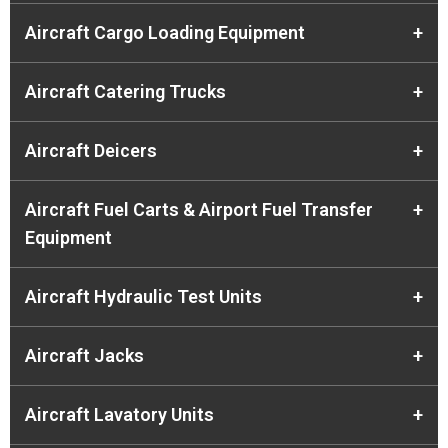
Aircraft Cargo Loading Equipment
+
Aircraft Catering Trucks
+
Aircraft Deicers
+
Aircraft Fuel Carts & Airport Fuel Transfer
+
Equipment
Aircraft Hydraulic Test Units
+
Aircraft Jacks
+
Aircraft Lavatory Units
+