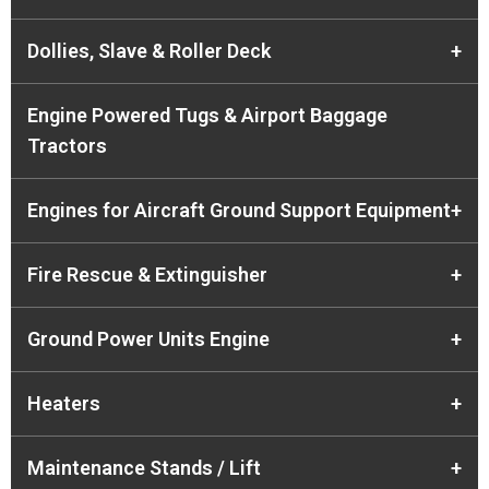
Dollies, Slave & Roller Deck
+
Engine Powered Tugs & Airport Baggage
Tractors
Engines for Aircraft Ground Support Equipment
+
Fire Rescue & Extinguisher
+
Ground Power Units Engine
+
Heaters
+
Maintenance Stands / Lift
+