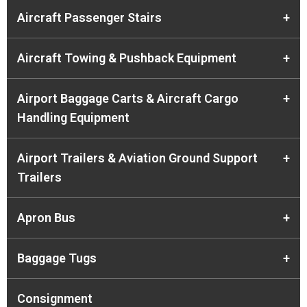
Aircraft Passenger Stairs
+
Aircraft Towing & Pushback Equipment
+
Airport Baggage Carts & Aircraft Cargo
+
Handling Equipment
Airport Trailers & Aviation Ground Support
+
Trailers
Apron Bus
+
Baggage Tugs
+
Consignment