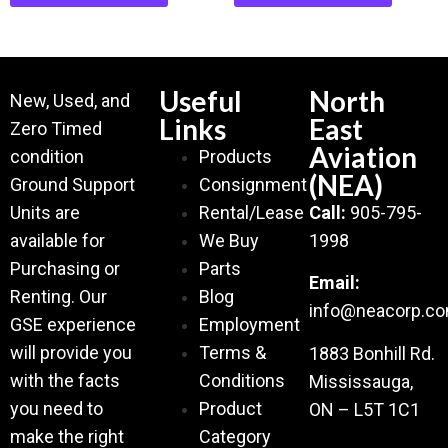
Useful
North
New, Used, and
Links
East
Zero Timed
Aviation
condition
Products
(NEA)
Ground Support
Consignment
Units are
Rental/Lease
Call:
905-795-
available for
We Buy
1998
Purchasing or
Parts
Email:
Renting. Our
Blog
info@neacorp.c
GSE experience
Employment
will provide you
Terms &
1883 Bonhill Rd.
with the facts
Conditions
Mississauga,
you need to
Product
ON – L5T 1C1
make the right
Category