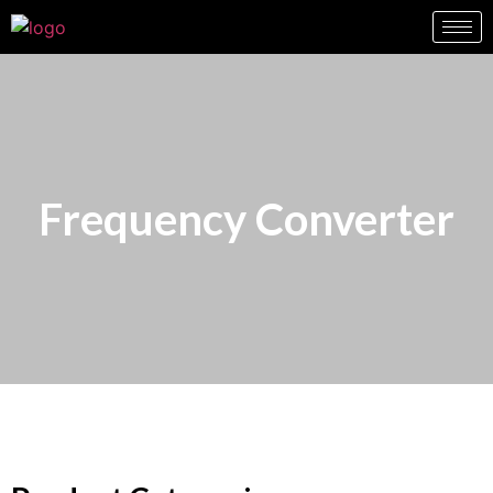
Frequency Converter