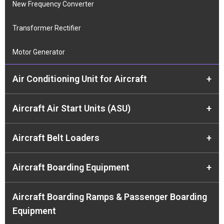
New Frequency Converter
Transformer Rectifier
Motor Generator
Air Conditioning Unit for Aircraft
+
Aircraft Air Start Units (ASU)
+
Aircraft Belt Loaders
+
Aircraft Boarding Equipment
+
Aircraft Boarding Ramps & Passenger Boarding
Equipment