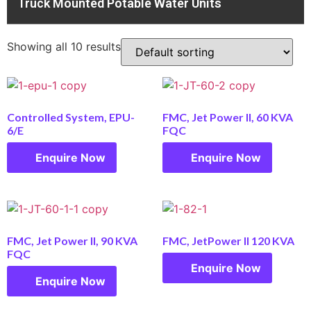
Truck Mounted Potable Water Units
Showing all 10 results
Controlled System, EPU-
FMC, Jet Power II, 60 KVA
6/E
FQC
Enquire Now
Enquire Now
FMC, Jet Power II, 90 KVA
FMC, JetPower II 120 KVA
FQC
Enquire Now
Enquire Now