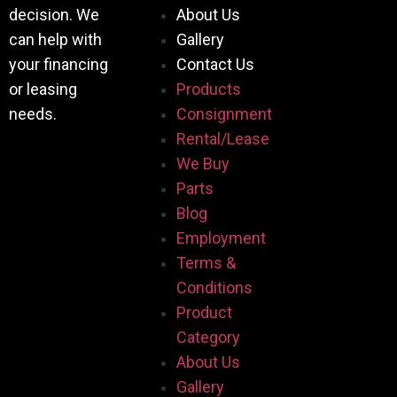
decision. We
About Us
can help with
Gallery
your financing
Contact Us
or leasing
Products
needs.
Consignment
Rental/Lease
We Buy
Parts
Blog
Employment
Terms &
Conditions
Product
Category
About Us
Gallery