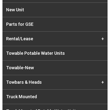
New Unit
Parts for GSE
Rental/Lease
+
Towable Potable Water Units
Towable-New
Towbars & Heads
+
Truck Mounted