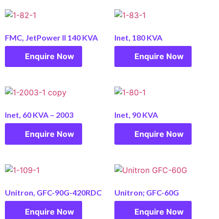
FMC, JetPower II 140 KVA
Inet, 180 KVA
Enquire Now
Enquire Now
Inet, 60 KVA – 2003
Inet, 90 KVA
Enquire Now
Enquire Now
Unitron, GFC-90G-420RDC
Unitron; GFC-60G
Enquire Now
Enquire Now