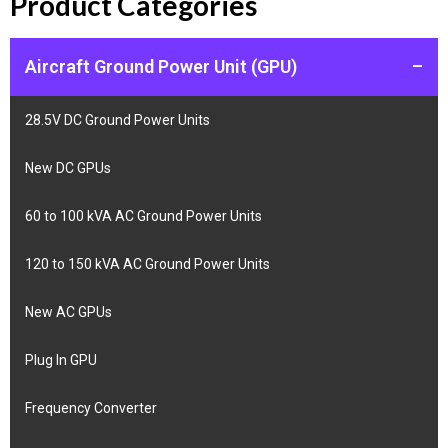
Product Categories
Aircraft Ground Power Unit (GPU)
–
28.5V DC Ground Power Units
New DC GPUs
60 to 100 kVA AC Ground Power Units
120 to 150 kVA AC Ground Power Units
New AC GPUs
Plug In GPU
Frequency Converter