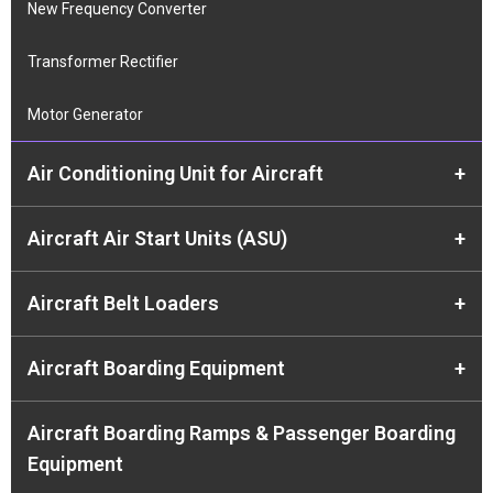
New Frequency Converter
Transformer Rectifier
Motor Generator
Air Conditioning Unit for Aircraft
+
Aircraft Air Start Units (ASU)
+
Aircraft Belt Loaders
+
Aircraft Boarding Equipment
+
Aircraft Boarding Ramps & Passenger Boarding
Equipment