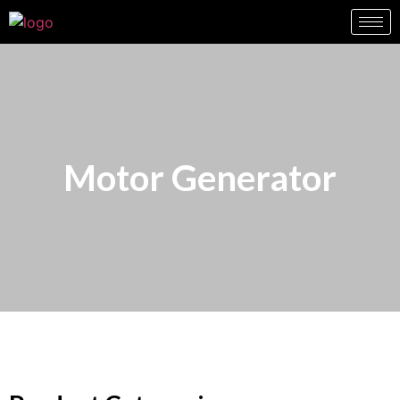
Motor Generator