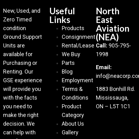
Useful
North
New, Used, and
Links
East
Zero Timed
Aviation
condition
Products
(NEA)
Ground Support
Consignment
Units are
Rental/Lease
Call:
905-795-
available for
We Buy
1998
Purchasing or
Parts
Email:
Renting. Our
Blog
info@neacorp.c
GSE experience
Employment
will provide you
Terms &
1883 Bonhill Rd.
with the facts
Conditions
Mississauga,
you need to
Product
ON – L5T 1C1
make the right
Category
decision. We
About Us
can help with
Gallery