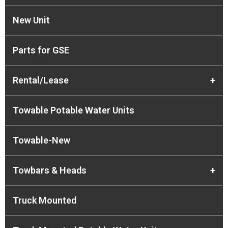
New Unit
Parts for GSE
Rental/Lease
+
Towable Potable Water Units
Towable-New
Towbars & Heads
+
Truck Mounted