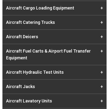
Aircraft Cargo Loading Equipment
+
Aircraft Catering Trucks
+
Aircraft Deicers
+
Aircraft Fuel Carts & Airport Fuel Transfer
+
Equipment
Aircraft Hydraulic Test Units
+
Aircraft Jacks
+
Aircraft Lavatory Units
+