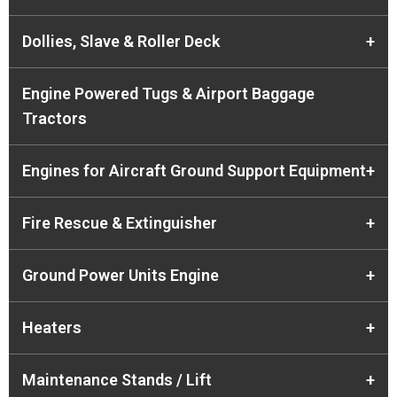
Dollies, Slave & Roller Deck
+
Engine Powered Tugs & Airport Baggage
Tractors
Engines for Aircraft Ground Support Equipment
+
Fire Rescue & Extinguisher
+
Ground Power Units Engine
+
Heaters
+
Maintenance Stands / Lift
+