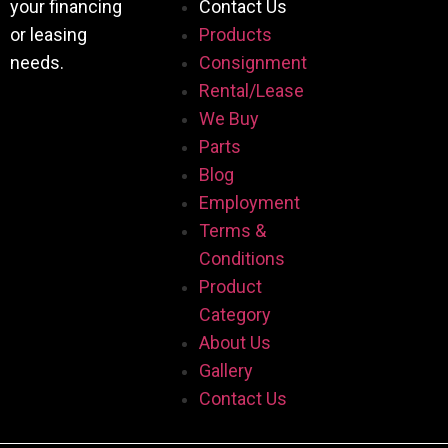
your financing
Contact Us
or leasing
Products
needs.
Consignment
Rental/Lease
We Buy
Parts
Blog
Employment
Terms &
Conditions
Product
Category
About Us
Gallery
Contact Us