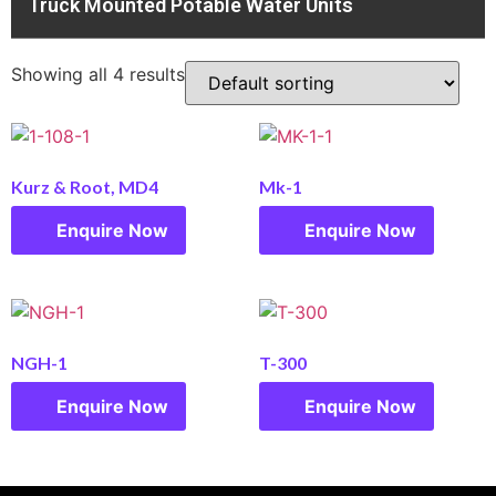
Truck Mounted Potable Water Units
Showing all 4 results
Kurz & Root, MD4
Mk-1
Enquire Now
Enquire Now
NGH-1
T-300
Enquire Now
Enquire Now