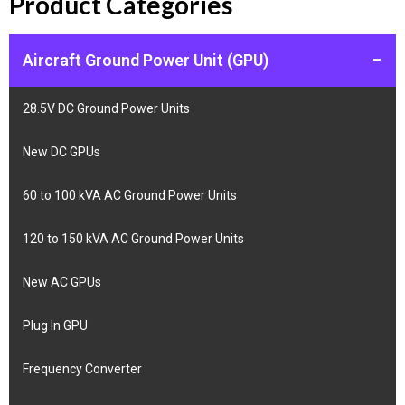
Product Categories
Aircraft Ground Power Unit (GPU)
–
28.5V DC Ground Power Units
New DC GPUs
60 to 100 kVA AC Ground Power Units
120 to 150 kVA AC Ground Power Units
New AC GPUs
Plug In GPU
Frequency Converter