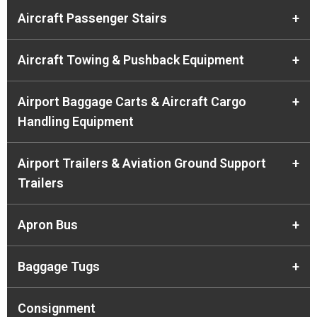
Aircraft Passenger Stairs
+
Aircraft Towing & Pushback Equipment
+
Airport Baggage Carts & Aircraft Cargo
+
Handling Equipment
Airport Trailers & Aviation Ground Support
+
Trailers
Apron Bus
+
Baggage Tugs
+
Consignment