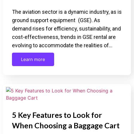
The aviation sector is a dynamic industry, as is
ground support equipment (GSE). As
demand rises for efficiency, sustainability, and
cost-effectiveness, trends in GSE rental are
evolving to accommodate the realities of…
Learn more
5 Key Features to Look for
When Choosing a Baggage Cart