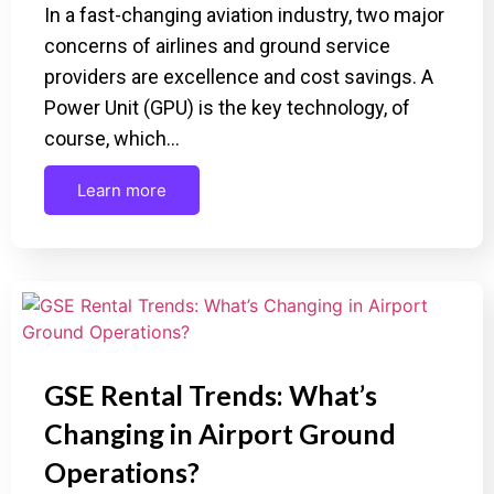
In a fast-changing aviation industry, two major
concerns of airlines and ground service
providers are excellence and cost savings. A
Power Unit (GPU) is the key technology, of
course, which…
Learn more
GSE Rental Trends: What’s
Changing in Airport Ground
Operations?