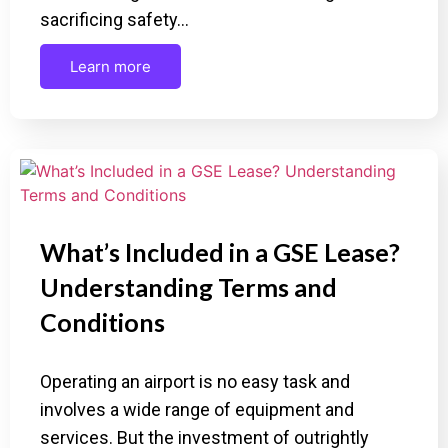
sacrificing safety…
Learn more
What’s Included in a GSE Lease?
Understanding Terms and
Conditions
Operating an airport is no easy task and
involves a wide range of equipment and
services. But the investment of outrightly