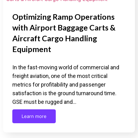
Optimizing Ramp Operations
with Airport Baggage Carts &
Aircraft Cargo Handling
Equipment
In the fast-moving world of commercial and
freight aviation, one of the most critical
metrics for profitability and passenger
satisfaction is the ground turnaround time.
GSE must be rugged and…
Learn more