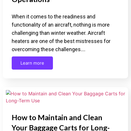
When it comes to the readiness and
functionality of an aircraft, nothing is more
challenging than winter weather. Aircraft
heaters are one of the best mistresses for
overcoming these challenges.…
Learn more
How to Maintain and Clean
Your Baggage Carts for Long-