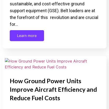
sustainable, and cost-effective ground
support equipment (GSE). Belt loaders are at
the forefront of this revolution and are crucial
for…
Learn more
How Ground Power Units
Improve Aircraft Efficiency and
Reduce Fuel Costs