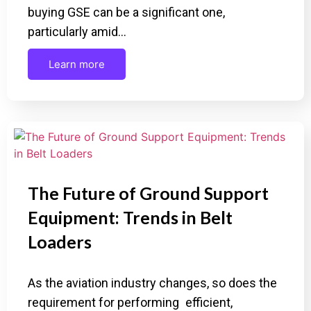
buying GSE can be a significant one,
particularly amid…
Learn more
The Future of Ground Support
Equipment: Trends in Belt
Loaders
As the aviation industry changes, so does the
requirement for performing efficient,