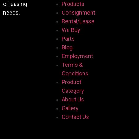
or leasing
Products
needs.
Consignment
Rental/Lease
We Buy
Parts
Blog
Employment
Terms &
Conditions
Product
Category
About Us
Gallery
Contact Us