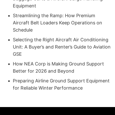
Equipment
Streamlining the Ramp: How Premium
Aircraft Belt Loaders Keep Operations on
Schedule
Selecting the Right Aircraft Air Conditioning
Unit: A Buyer’s and Renter’s Guide to Aviation
GSE
How NEA Corp is Making Ground Support
Better for 2026 and Beyond
Preparing Airline Ground Support Equipment
for Reliable Winter Performance