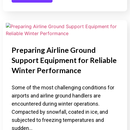
Preparing Airline Ground
Support Equipment for Reliable
Winter Performance
Some of the most challenging conditions for
airports and airline ground handlers are
encountered during winter operations.
Compacted by snowfall, coated in ice, and
subjected to freezing temperatures and
sudden…