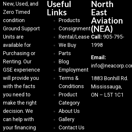
Useful
North
New, Used, and
Links
East
Zero Timed
Aviation
condition
Products
(NEA)
Ground Support
Consignment
Units are
Rental/Lease
Call:
905-795-
available for
We Buy
1998
Purchasing or
Parts
Email:
Renting. Our
Blog
info@neacorp.c
GSE experience
Employment
will provide you
Terms &
1883 Bonhill Rd.
with the facts
Conditions
Mississauga,
you need to
Product
ON – L5T 1C1
make the right
Category
decision. We
About Us
can help with
Gallery
your financing
Contact Us