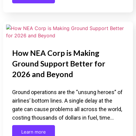
How NEA Corp is Making
Ground Support Better for
2026 and Beyond
Ground operations are the “unsung heroes” of
airlines’ bottom lines. A single delay at the
gate can cause problems all across the world,
costing thousands of dollars in fuel, time…
Learn more