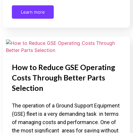
Learn more
How to Reduce GSE Operating
Costs Through Better Parts
Selection
The operation of a Ground Support Equipment
(GSE) fleet is a very demanding task in terms
of managing costs and performance. One of
the most significant areas for saving without