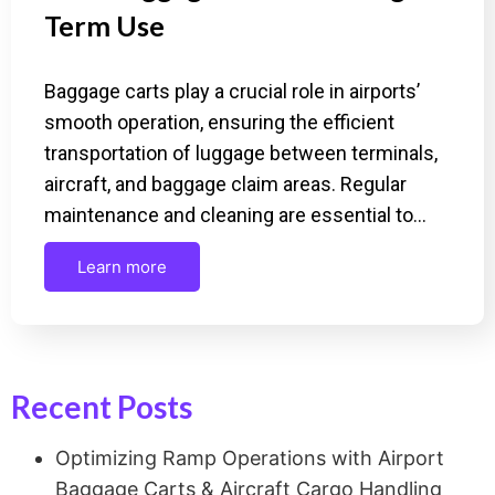
Term Use
Baggage carts play a crucial role in airports’
smooth operation, ensuring the efficient
transportation of luggage between terminals,
aircraft, and baggage claim areas. Regular
maintenance and cleaning are essential to…
Learn more
Recent Posts
Optimizing Ramp Operations with Airport
Baggage Carts & Aircraft Cargo Handling