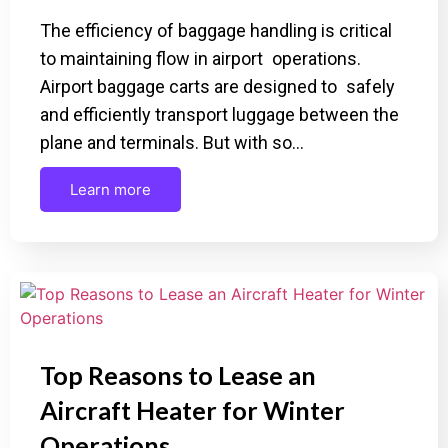
The efficiency of baggage handling is critical
to maintaining flow in airport operations.
Airport baggage carts are designed to safely
and efficiently transport luggage between the
plane and terminals. But with so…
Learn more
Top Reasons to Lease an
Aircraft Heater for Winter
Operations