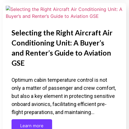
Selecting the Right Aircraft Air
Conditioning Unit: A Buyer’s
and Renter’s Guide to Aviation
GSE
Optimum cabin temperature control is not
only a matter of passenger and crew comfort,
but also a key element in protecting sensitive
onboard avionics, facilitating efficient pre-
flight preparations, and maintaining…
Learn more