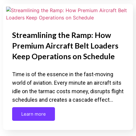
Streamlining the Ramp: How
Premium Aircraft Belt Loaders
Keep Operations on Schedule
Time is of the essence in the fast-moving
world of aviation. Every minute an aircraft sits
idle on the tarmac costs money, disrupts flight
schedules and creates a cascade effect…
Learn more