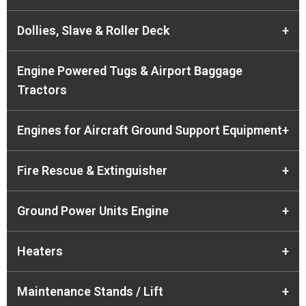
Dollies, Slave & Roller Deck
+
Engine Powered Tugs & Airport Baggage
Tractors
Engines for Aircraft Ground Support Equipment
+
Fire Rescue & Extinguisher
+
Ground Power Units Engine
+
Heaters
+
Maintenance Stands / Lift
+