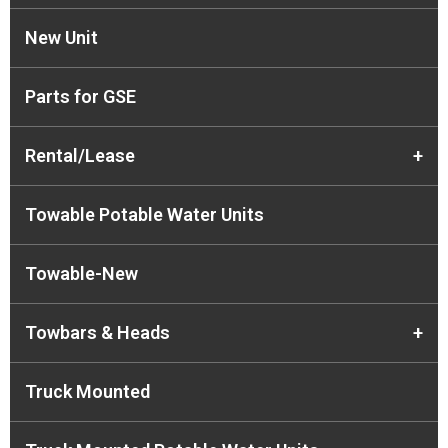
New Unit
Parts for GSE
Rental/Lease
+
Towable Potable Water Units
Towable-New
Towbars & Heads
+
Truck Mounted