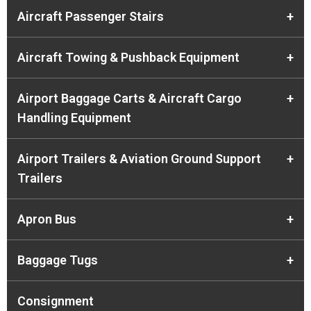
Aircraft Passenger Stairs
+
Aircraft Towing & Pushback Equipment
+
Airport Baggage Carts & Aircraft Cargo
+
Handling Equipment
Airport Trailers & Aviation Ground Support
+
Trailers
Apron Bus
+
Baggage Tugs
+
Consignment