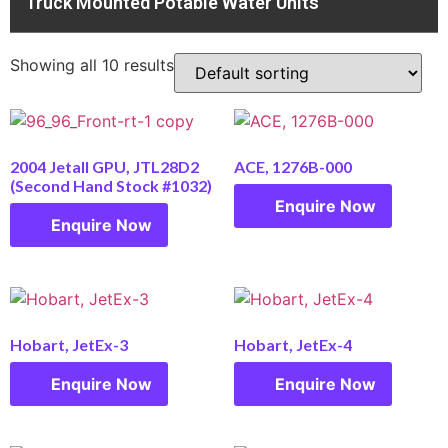
Truck Mounted Potable Water Units
Showing all 10 results
2004 Jetall GPU, JTL28D2
ACE, 1276B-000
(Second Hand Stock #1032)
Enquire Now
Enquire Now
Hobart, JetEx-3
Hobart, JetEx-4
Enquire Now
Enquire Now