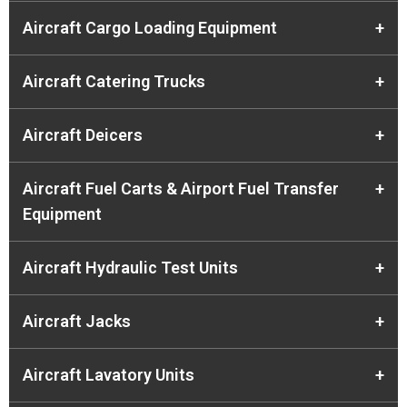
Aircraft Cargo Loading Equipment
+
Aircraft Catering Trucks
+
Aircraft Deicers
+
Aircraft Fuel Carts & Airport Fuel Transfer
+
Equipment
Aircraft Hydraulic Test Units
+
Aircraft Jacks
+
Aircraft Lavatory Units
+