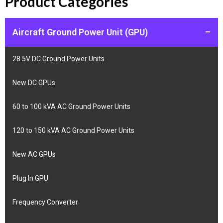
Product Categories
Aircraft Ground Power Unit (GPU)
–
28.5V DC Ground Power Units
New DC GPUs
60 to 100 kVA AC Ground Power Units
120 to 150 kVA AC Ground Power Units
New AC GPUs
Plug In GPU
Frequency Converter