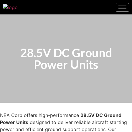
28.5V DC Ground
Power Units
NEA Corp offers high-performance
28.5V DC Ground
Power Units
designed to deliver reliable aircraft starting
power and efficient ground support operations. Our