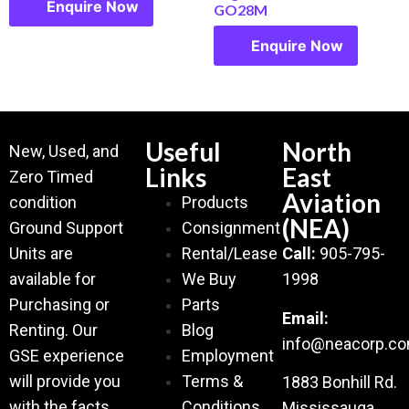
Enquire Now
GO28M
Enquire Now
Useful
North
New, Used, and
Links
East
Zero Timed
Aviation
condition
Products
(NEA)
Ground Support
Consignment
Units are
Rental/Lease
Call:
905-795-
available for
We Buy
1998
Purchasing or
Parts
Email:
Renting. Our
Blog
info@neacorp.c
GSE experience
Employment
will provide you
Terms &
1883 Bonhill Rd.
with the facts
Conditions
Mississauga,