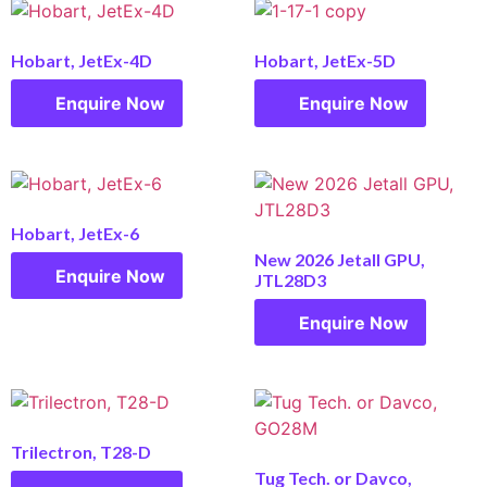
Hobart, JetEx-4D
Hobart, JetEx-5D
Enquire Now
Enquire Now
Hobart, JetEx-6
New 2026 Jetall GPU,
Enquire Now
JTL28D3
Enquire Now
Trilectron, T28-D
Tug Tech. or Davco,