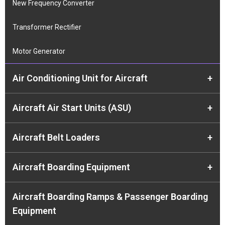
New Frequency Converter
Transformer Rectifier
Motor Generator
Air Conditioning Unit for Aircraft
+
Aircraft Air Start Units (ASU)
+
Aircraft Belt Loaders
+
Aircraft Boarding Equipment
+
Aircraft Boarding Ramps & Passenger Boarding
Equipment