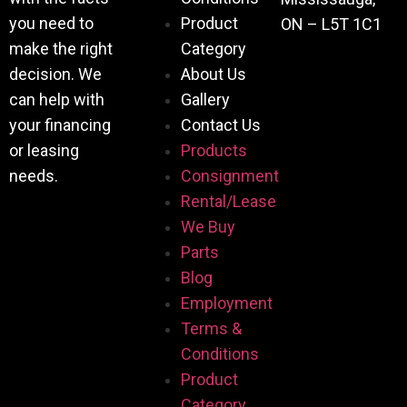
you need to
Product
ON – L5T 1C1
make the right
Category
decision. We
About Us
can help with
Gallery
your financing
Contact Us
or leasing
Products
needs.
Consignment
Rental/Lease
We Buy
Parts
Blog
Employment
Terms &
Conditions
Product
Category