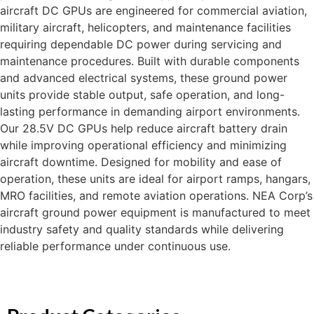
aircraft DC GPUs are engineered for commercial aviation,
military aircraft, helicopters, and maintenance facilities
requiring dependable DC power during servicing and
maintenance procedures. Built with durable components
and advanced electrical systems, these ground power
units provide stable output, safe operation, and long-
lasting performance in demanding airport environments.
Our 28.5V DC GPUs help reduce aircraft battery drain
while improving operational efficiency and minimizing
aircraft downtime. Designed for mobility and ease of
operation, these units are ideal for airport ramps, hangars,
MRO facilities, and remote aviation operations. NEA Corp’s
aircraft ground power equipment is manufactured to meet
industry safety and quality standards while delivering
reliable performance under continuous use.