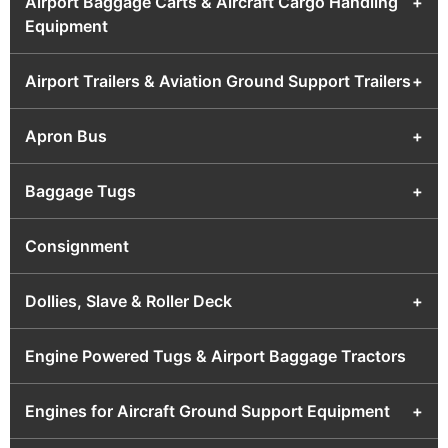
Airport Baggage Carts & Aircraft Cargo Handling
+
Equipment
Airport Trailers & Aviation Ground Support Trailers
+
Apron Bus
+
Baggage Tugs
+
Consignment
Dollies, Slave & Roller Deck
+
Engine Powered Tugs & Airport Baggage Tractors
Engines for Aircraft Ground Support Equipment
+