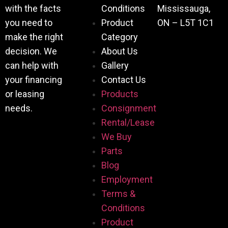
with the facts
Conditions
Mississauga,
you need to
Product
ON – L5T 1C1
make the right
Category
decision. We
About Us
can help with
Gallery
your financing
Contact Us
or leasing
Products
needs.
Consignment
Rental/Lease
We Buy
Parts
Blog
Employment
Terms &
Conditions
Product