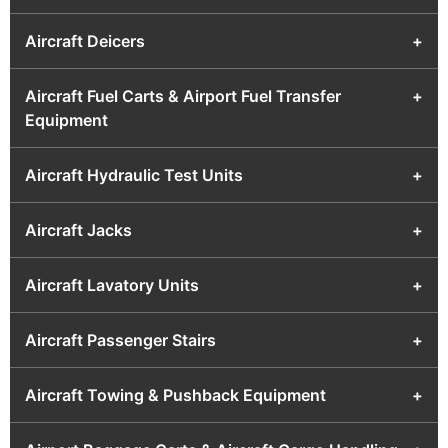
Aircraft Deicers
+
Aircraft Fuel Carts & Airport Fuel Transfer
+
Equipment
Aircraft Hydraulic Test Units
+
Aircraft Jacks
+
Aircraft Lavatory Units
+
Aircraft Passenger Stairs
+
Aircraft Towing & Pushback Equipment
+