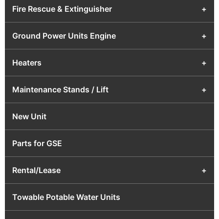
Fire Rescue & Extinguisher
+
Ground Power Units Engine
+
Heaters
+
Maintenance Stands / Lift
+
New Unit
Parts for GSE
Rental/Lease
+
Towable Potable Water Units