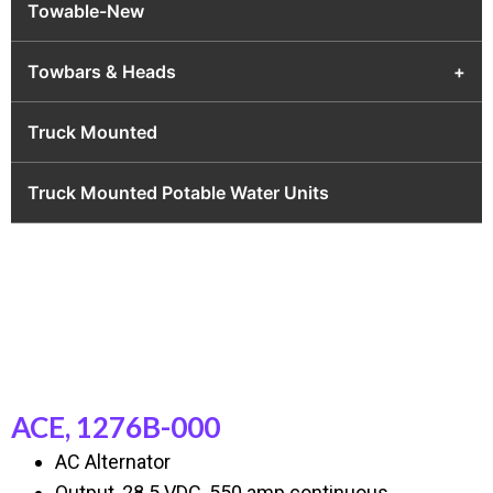
Towable-New
Towbars & Heads
+
Truck Mounted
Truck Mounted Potable Water Units
ACE, 1276B-000
AC Alternator
Output, 28.5 VDC, 550 amp continuous