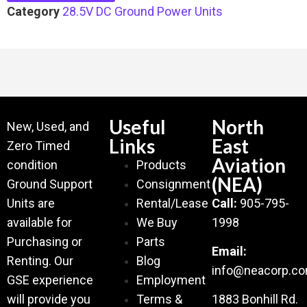
Category
28.5V DC Ground Power Units
Useful
North
New, Used, and
Links
East
Zero Timed
Aviation
condition
Products
(NEA)
Ground Support
Consignment
Units are
Rental/Lease
Call:
905-795-
available for
We Buy
1998
Purchasing or
Parts
Email:
Renting. Our
Blog
info@neacorp.c
GSE experience
Employment
will provide you
Terms &
1883 Bonhill Rd.