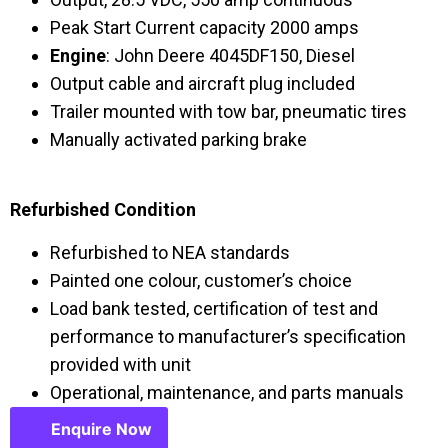
Peak Start Current capacity 2000 amps
Engine
: John Deere 4045DF150, Diesel
Output cable and aircraft plug included
Trailer mounted with tow bar, pneumatic tires
Manually activated parking brake
Refurbished Condition
Refurbished to NEA standards
Painted one colour, customer’s choice
Load bank tested, certification of test and
performance to manufacturer’s specification
provided with unit
Operational, maintenance, and parts manuals
Enquire Now