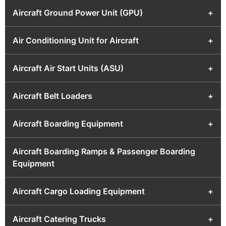
Aircraft Ground Power Unit (GPU)
+
Air Conditioning Unit for Aircraft
+
Aircraft Air Start Units (ASU)
+
Aircraft Belt Loaders
+
Aircraft Boarding Equipment
+
Aircraft Boarding Ramps & Passenger Boarding
Equipment
Aircraft Cargo Loading Equipment
+
Aircraft Catering Trucks
+