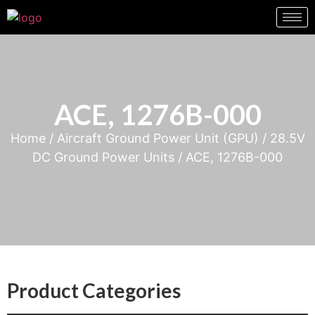
ACE, 1276B-000
Home
/
Aircraft Ground Power Unit (GPU)
/
28.5V
DC Ground Power Units
/ ACE, 1276B-000
Product Categories