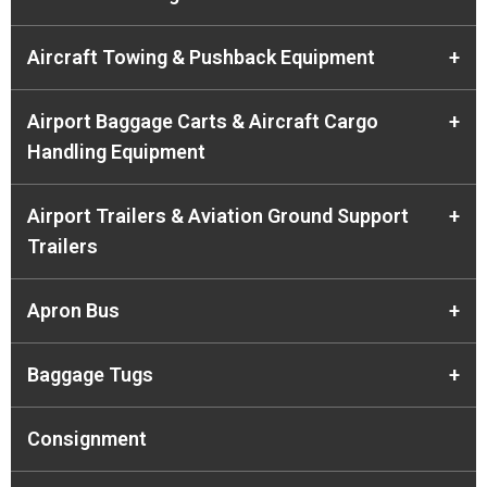
Aircraft Towing & Pushback Equipment
+
Airport Baggage Carts & Aircraft Cargo
+
Handling Equipment
Airport Trailers & Aviation Ground Support
+
Trailers
Apron Bus
+
Baggage Tugs
+
Consignment