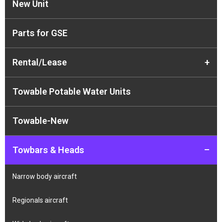
New Unit
Parts for GSE
Rental/Lease
+
Towable Potable Water Units
Towable-New
Towbars & Heads
–
Narrow body aircraft
Regionals aircraft