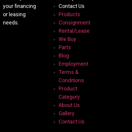
your financing
Contact Us
or leasing
Products
needs.
Consignment
Rental/Lease
We Buy
Parts
Blog
Employment
Terms &
Conditions
Product
Category
About Us
Gallery
Contact Us