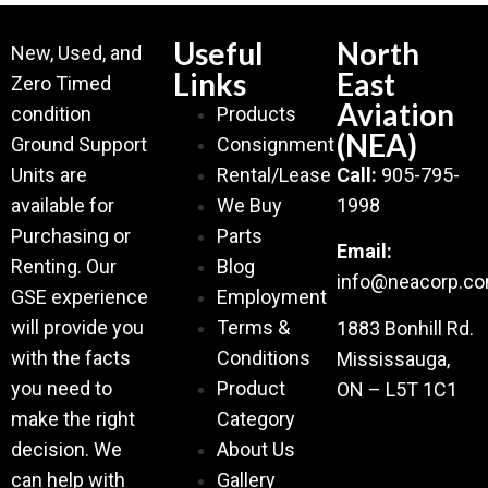
Useful
North
New, Used, and
Links
East
Zero Timed
Aviation
condition
Products
(NEA)
Ground Support
Consignment
Units are
Rental/Lease
Call:
905-795-
available for
We Buy
1998
Purchasing or
Parts
Email:
Renting. Our
Blog
info@neacorp.c
GSE experience
Employment
will provide you
Terms &
1883 Bonhill Rd.
with the facts
Conditions
Mississauga,
you need to
Product
ON – L5T 1C1
make the right
Category
decision. We
About Us
can help with
Gallery