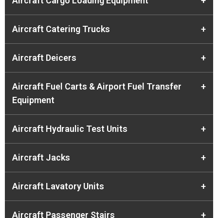
Aircraft Cargo Loading Equipment
+
Aircraft Catering Trucks
+
Aircraft Deicers
+
Aircraft Fuel Carts & Airport Fuel Transfer
+
Equipment
Aircraft Hydraulic Test Units
+
Aircraft Jacks
+
Aircraft Lavatory Units
+
Aircraft Passenger Stairs
+