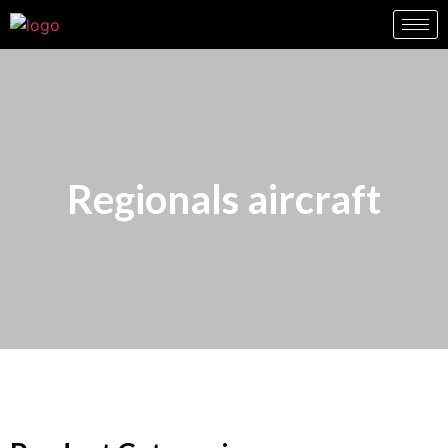
Regionals aircraft