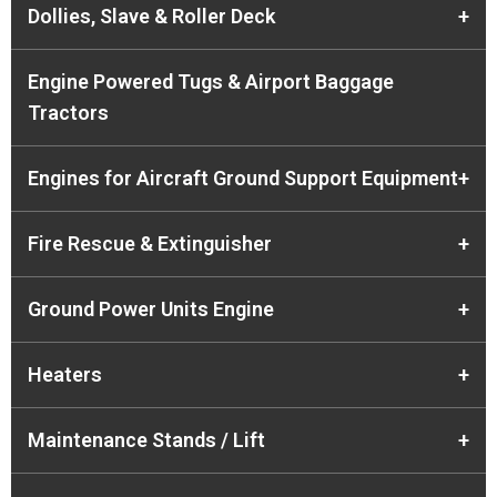
Dollies, Slave & Roller Deck
+
Engine Powered Tugs & Airport Baggage
Tractors
Engines for Aircraft Ground Support Equipment
+
Fire Rescue & Extinguisher
+
Ground Power Units Engine
+
Heaters
+
Maintenance Stands / Lift
+