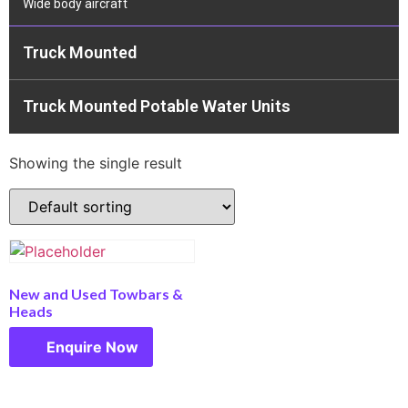
Wide body aircraft
Truck Mounted
Truck Mounted Potable Water Units
Showing the single result
New and Used Towbars &
Heads
Enquire Now