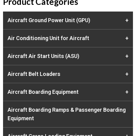
Product Categories
Aircraft Ground Power Unit (GPU)
+
Air Conditioning Unit for Aircraft
+
Aircraft Air Start Units (ASU)
+
Aircraft Belt Loaders
+
Aircraft Boarding Equipment
+
Aircraft Boarding Ramps & Passenger Boarding
Equipment