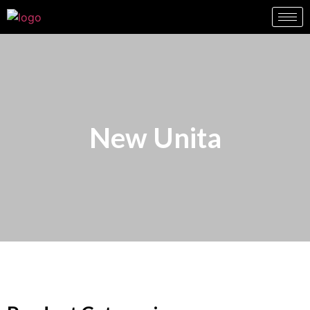
New Unita