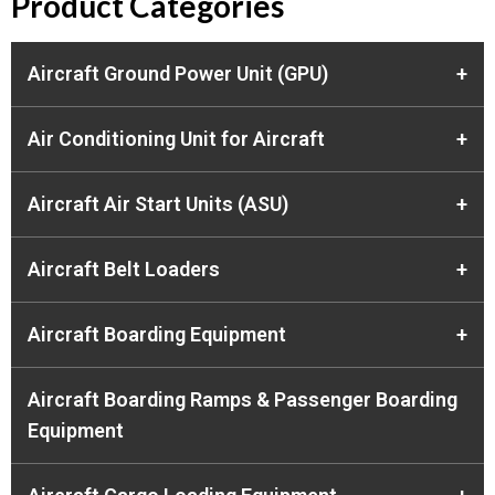
Product Categories
Aircraft Ground Power Unit (GPU)
+
Air Conditioning Unit for Aircraft
+
Aircraft Air Start Units (ASU)
+
Aircraft Belt Loaders
+
Aircraft Boarding Equipment
+
Aircraft Boarding Ramps & Passenger Boarding
Equipment