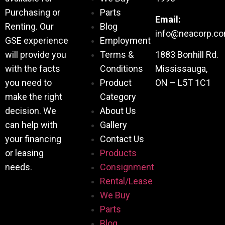
Purchasing or
Parts
Email:
Renting. Our
Blog
info@neacorp.c
GSE experience
Employment
will provide you
Terms &
1883 Bonhill Rd.
with the facts
Conditions
Mississauga,
you need to
Product
ON – L5T 1C1
make the right
Category
decision. We
About Us
can help with
Gallery
your financing
Contact Us
or leasing
Products
needs.
Consignment
Rental/Lease
We Buy
Parts
Blog