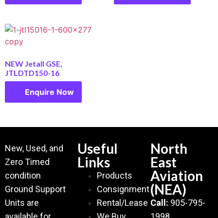
NEW Jetall GSE,
JTLDTD150-16
Enquire Now
Useful
North
New, Used, and
Links
East
Zero Timed
Aviation
condition
Products
(NEA)
Ground Support
Consignment
Units are
Rental/Lease
Call:
905-795-
available for
We Buy
1998