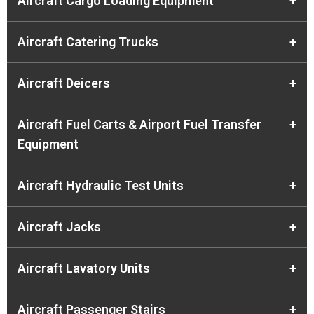
Aircraft Cargo Loading Equipment
+
Aircraft Catering Trucks
+
Aircraft Deicers
+
Aircraft Fuel Carts & Airport Fuel Transfer
+
Equipment
Aircraft Hydraulic Test Units
+
Aircraft Jacks
+
Aircraft Lavatory Units
+
Aircraft Passenger Stairs
+