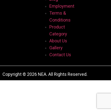
Employment
Terms &
Conditions
Product
Category
About Us
Gallery
Contact Us
Copyright © 2026 NEA. All Rights Reserved.