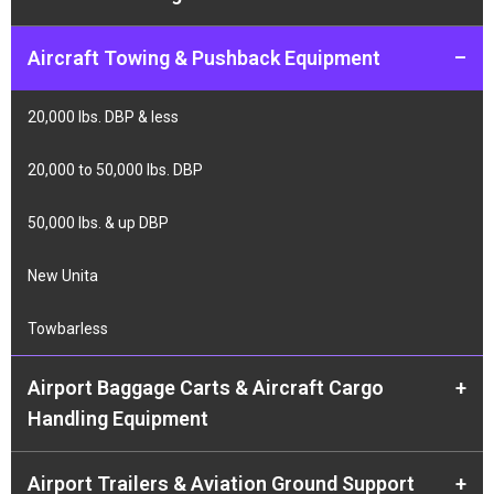
Aircraft Towing & Pushback Equipment
–
20,000 lbs. DBP & less
20,000 to 50,000 lbs. DBP
50,000 lbs. & up DBP
New Unita
Towbarless
Airport Baggage Carts & Aircraft Cargo
+
Handling Equipment
Airport Trailers & Aviation Ground Support
+