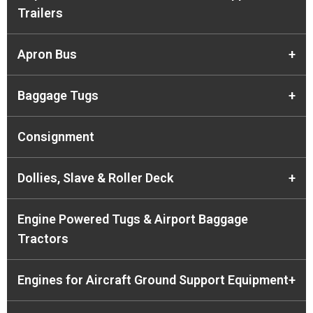
Trailers
Apron Bus
+
Baggage Tugs
+
Consignment
Dollies, Slave & Roller Deck
+
Engine Powered Tugs & Airport Baggage
Tractors
Engines for Aircraft Ground Support Equipment
+