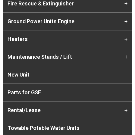
Fire Rescue & Extinguisher
+
Ground Power Units Engine
+
Heaters
+
Maintenance Stands / Lift
+
New Unit
Parts for GSE
Rental/Lease
+
Towable Potable Water Units