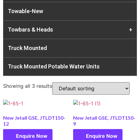
Towable-New
Towbars & Heads
+
Truck Mounted
Truck Mounted Potable Water Units
Showing all 3 results
New Jetall GSE, JTLDT150-
New Jetall GSE, JTLDT150-
12
9
Enquire Now
Enquire Now