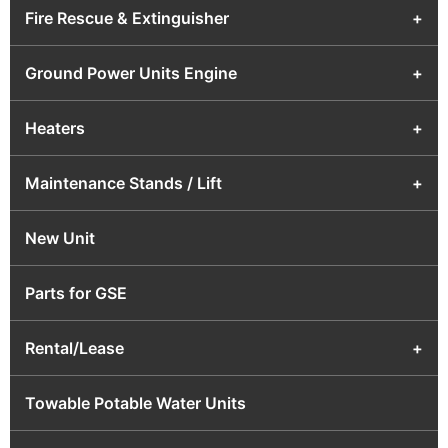
Fire Rescue & Extinguisher
+
Ground Power Units Engine
+
Heaters
+
Maintenance Stands / Lift
+
New Unit
Parts for GSE
Rental/Lease
+
Towable Potable Water Units