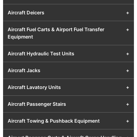
Aircraft Deicers
+
Aircraft Fuel Carts & Airport Fuel Transfer
+
Equipment
Aircraft Hydraulic Test Units
+
Aircraft Jacks
+
Aircraft Lavatory Units
+
Aircraft Passenger Stairs
+
Aircraft Towing & Pushback Equipment
+