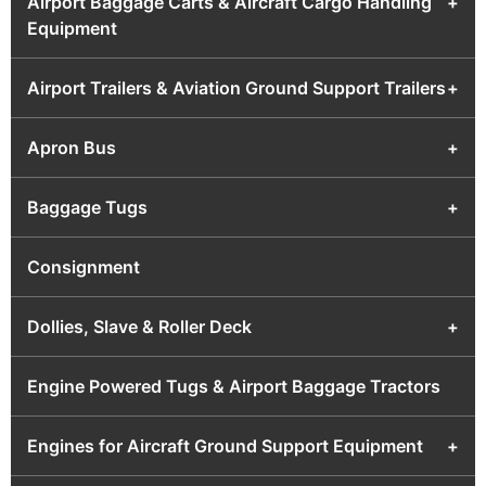
Airport Baggage Carts & Aircraft Cargo Handling
+
Equipment
Airport Trailers & Aviation Ground Support Trailers
+
Apron Bus
+
Baggage Tugs
+
Consignment
Dollies, Slave & Roller Deck
+
Engine Powered Tugs & Airport Baggage Tractors
Engines for Aircraft Ground Support Equipment
+