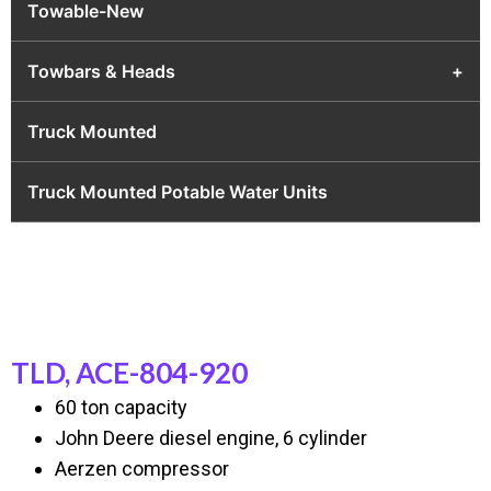
Towable-New
Towbars & Heads
+
Truck Mounted
Truck Mounted Potable Water Units
TLD, ACE-804-920
60 ton capacity
John Deere diesel engine, 6 cylinder
Aerzen compressor