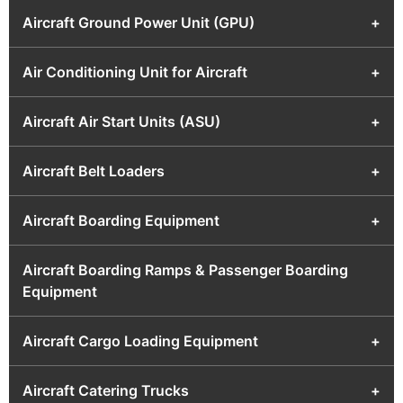
Aircraft Ground Power Unit (GPU)
+
Air Conditioning Unit for Aircraft
+
Aircraft Air Start Units (ASU)
+
Aircraft Belt Loaders
+
Aircraft Boarding Equipment
+
Aircraft Boarding Ramps & Passenger Boarding
Equipment
Aircraft Cargo Loading Equipment
+
Aircraft Catering Trucks
+