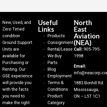
Useful
North
New, Used, and
Links
East
Zero Timed
Aviation
condition
Products
(NEA)
Ground Support
Consignment
Units are
Rental/Lease
Call:
905-795-
available for
We Buy
1998
Purchasing or
Parts
Email:
Renting. Our
Blog
info@neacorp.c
GSE experience
Employment
will provide you
Terms &
1883 Bonhill Rd.
with the facts
Conditions
Mississauga,
you need to
Product
ON – L5T 1C1
make the right
Category