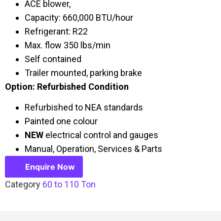
ACE blower,
Capacity: 660,000 BTU/hour
Refrigerant: R22
Max. flow 350 lbs/min
Self contained
Trailer mounted, parking brake
Option: Refurbished Condition
Refurbished to NEA standards
Painted one colour
NEW
electrical control and gauges
Manual, Operation, Services & Parts
Enquire Now
Category
60 to 110 Ton