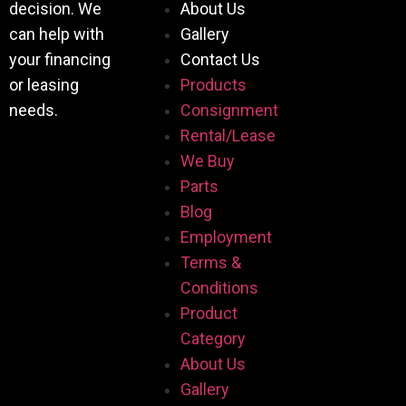
decision. We
About Us
can help with
Gallery
your financing
Contact Us
or leasing
Products
needs.
Consignment
Rental/Lease
We Buy
Parts
Blog
Employment
Terms &
Conditions
Product
Category
About Us
Gallery