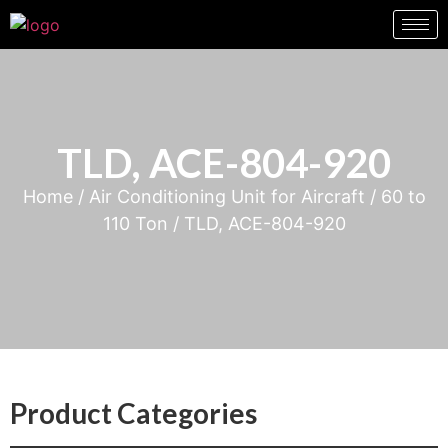
TLD, ACE-804-920
Home
/
Air Conditioning Unit for Aircraft
/
60 to
110 Ton
/ TLD, ACE-804-920
Product Categories