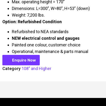
Max. operating height = 170”
Dimensions: L=300”, W=80”, H=53” (down)
Weight: 7,200 lbs.
Option: Refurbished Condition
Refurbished to NEA standards
NEW electrical control and gauges
Painted one colour, customer choice
Operational, maintenance & parts manual
Enquire Now
Category
108" and Higher