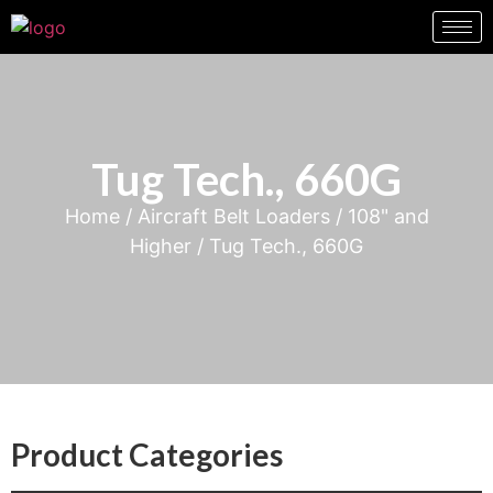
Tug Tech., 660G
Home
/
Aircraft Belt Loaders
/
108" and
Higher
/ Tug Tech., 660G
Product Categories