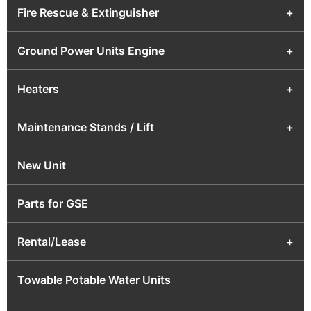
Fire Rescue & Extinguisher
+
Ground Power Units Engine
+
Heaters
+
Maintenance Stands / Lift
+
New Unit
Parts for GSE
Rental/Lease
+
Towable Potable Water Units