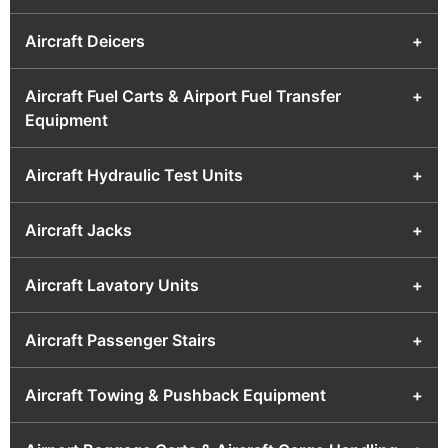
Aircraft Deicers
+
Aircraft Fuel Carts & Airport Fuel Transfer
+
Equipment
Aircraft Hydraulic Test Units
+
Aircraft Jacks
+
Aircraft Lavatory Units
+
Aircraft Passenger Stairs
+
Aircraft Towing & Pushback Equipment
+