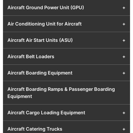
Aircraft Ground Power Unit (GPU)
+
Air Conditioning Unit for Aircraft
+
Aircraft Air Start Units (ASU)
+
Aircraft Belt Loaders
+
Aircraft Boarding Equipment
+
Aircraft Boarding Ramps & Passenger Boarding
Equipment
Aircraft Cargo Loading Equipment
+
Aircraft Catering Trucks
+