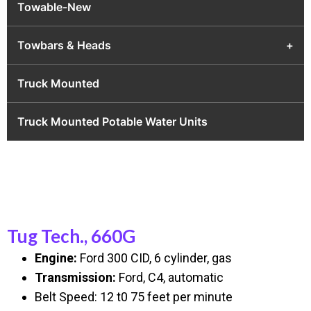
Towable-New
Towbars & Heads
+
Truck Mounted
Truck Mounted Potable Water Units
Tug Tech., 660G
Engine:
Ford 300 CID, 6 cylinder, gas
Transmission:
Ford, C4, automatic
Belt Speed: 12 t0 75 feet per minute