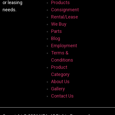
or leasing
Products
needs.
Consignment
Rental/Lease
We Buy
Parts
Blog
Employment
Terms &
Conditions
Product
Category
About Us
Gallery
Contact Us