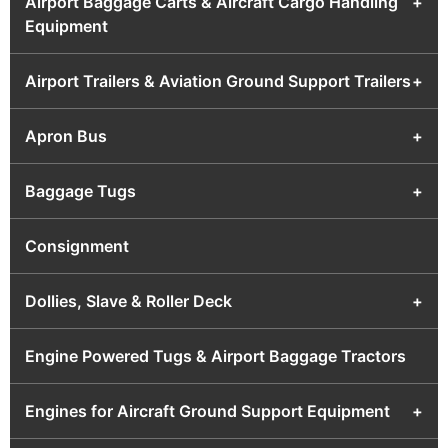
Airport Baggage Carts & Aircraft Cargo Handling
+
Equipment
Airport Trailers & Aviation Ground Support Trailers
+
Apron Bus
+
Baggage Tugs
+
Consignment
Dollies, Slave & Roller Deck
+
Engine Powered Tugs & Airport Baggage Tractors
Engines for Aircraft Ground Support Equipment
+