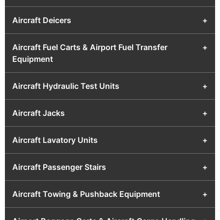
Aircraft Deicers
+
Aircraft Fuel Carts & Airport Fuel Transfer
+
Equipment
Aircraft Hydraulic Test Units
+
Aircraft Jacks
+
Aircraft Lavatory Units
+
Aircraft Passenger Stairs
+
Aircraft Towing & Pushback Equipment
+