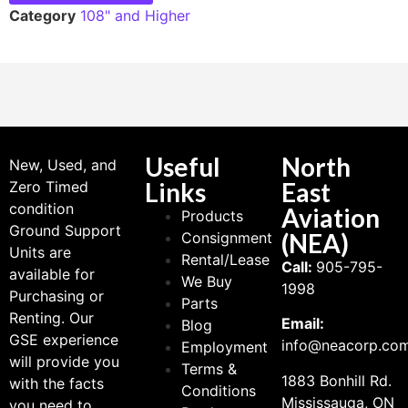
Category
108" and Higher
Useful
North
New, Used, and
Links
East
Zero Timed
condition
Aviation
Products
Ground Support
(NEA)
Consignment
Units are
Rental/Lease
Call:
905-795-
available for
We Buy
1998
Purchasing or
Parts
Renting. Our
Email:
Blog
GSE experience
info@neacorp.co
Employment
will provide you
Terms &
1883 Bonhill Rd.
with the facts
Conditions
Mississauga, ON
you need to