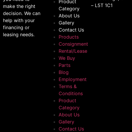
Product
– L5T 1C1
make the right
Category
decision. We can
About Us
help with your
Gallery
financing or
Contact Us
leasing needs.
Products
Consignment
Rental/Lease
We Buy
Parts
Blog
Employment
Terms &
Conditions
Product
Category
About Us
Gallery
Contact Us