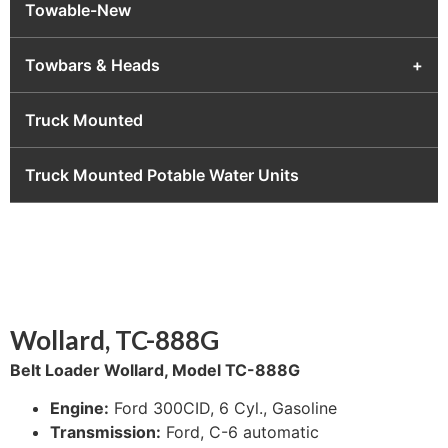
Towable-New
Towbars & Heads
+
Truck Mounted
Truck Mounted Potable Water Units
Wollard, TC-888G
Belt Loader Wollard, Model TC-888G
Engine:
Ford 300CID, 6 Cyl., Gasoline
Transmission:
Ford, C-6 automatic