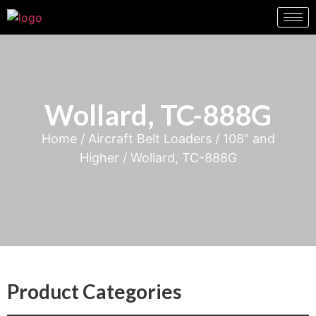
Wollard, TC-888G
Home
/
Aircraft Belt Loaders
/
108" and
Higher
/ Wollard, TC-888G
Product Categories