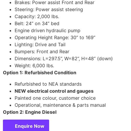
Brakes: Power assist Front and Rear
Steering: Power assist steering
Capacity: 2,000 lbs.
Belt: 24” on 34” bed
Engine driven hydraulic pump
Operating Height Range: 30” to 169”
Lighting: Drive and Tail
Bumpers: Front and Rear
Dimensions: L=297.5”, W=82”, H=48” (down)
Weight: 6,000 lbs.
Option 1: Refurbished Condition
Refurbished to NEA standards
NEW electrical control and gauges
Painted one colour, customer choice
Operational, maintenance & parts manual
Option 2: Engine Diesel
Enquire Now