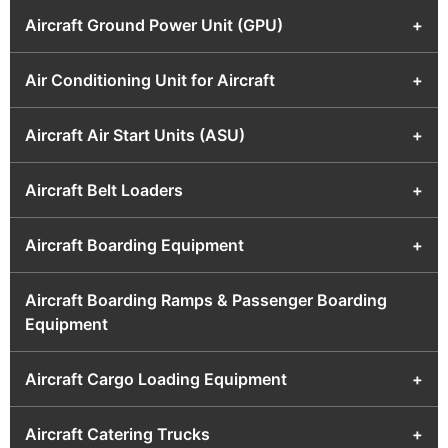
Aircraft Ground Power Unit (GPU)
+
Air Conditioning Unit for Aircraft
+
Aircraft Air Start Units (ASU)
+
Aircraft Belt Loaders
+
Aircraft Boarding Equipment
+
Aircraft Boarding Ramps & Passenger Boarding
Equipment
Aircraft Cargo Loading Equipment
+
Aircraft Catering Trucks
+