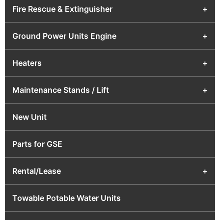
Fire Rescue & Extinguisher
+
Ground Power Units Engine
+
Heaters
+
Maintenance Stands / Lift
+
New Unit
Parts for GSE
Rental/Lease
+
Towable Potable Water Units