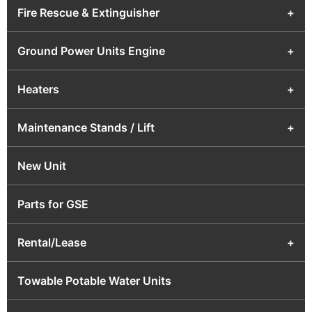
Fire Rescue & Extinguisher
+
Ground Power Units Engine
+
Heaters
+
Maintenance Stands / Lift
+
New Unit
Parts for GSE
Rental/Lease
+
Towable Potable Water Units