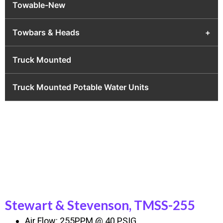
Towable-New
Towbars & Heads
+
Truck Mounted
Truck Mounted Potable Water Units
Stewart & Stevenson, TMSS-255
Air Flow: 255PPM @ 40 PSIG