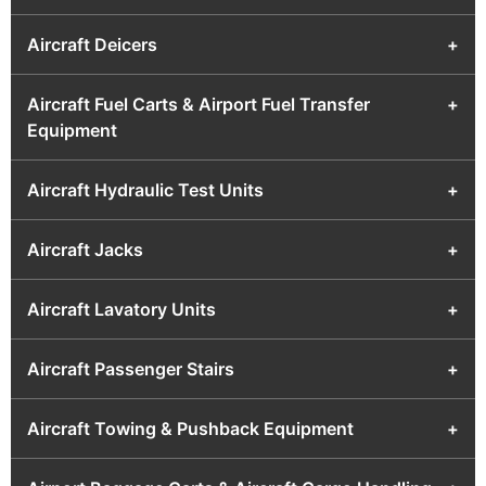
Aircraft Deicers
+
Aircraft Fuel Carts & Airport Fuel Transfer
+
Equipment
Aircraft Hydraulic Test Units
+
Aircraft Jacks
+
Aircraft Lavatory Units
+
Aircraft Passenger Stairs
+
Aircraft Towing & Pushback Equipment
+