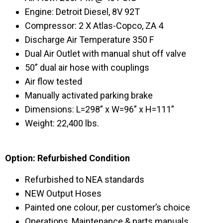
Engine: Detroit Diesel, 8V 92T
Compressor: 2 X Atlas-Copco, ZA 4
Discharge Air Temperature 350 F
Dual Air Outlet with manual shut off valve
50” dual air hose with couplings
Air flow tested
Manually activated parking brake
Dimensions: L=298” x W=96” x H=111”
Weight: 22,400 lbs.
Option: Refurbished Condition
Refurbished to NEA standards
NEW Output Hoses
Painted one colour, per customer’s choice
Operations, Maintenance & parts manuals