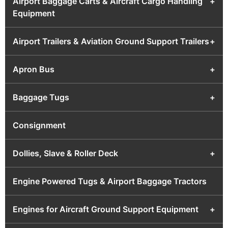
Airport Baggage Carts & Aircraft Cargo Handling
+
Equipment
Airport Trailers & Aviation Ground Support Trailers
+
Apron Bus
+
Baggage Tugs
+
Consignment
Dollies, Slave & Roller Deck
+
Engine Powered Tugs & Airport Baggage Tractors
Engines for Aircraft Ground Support Equipment
+