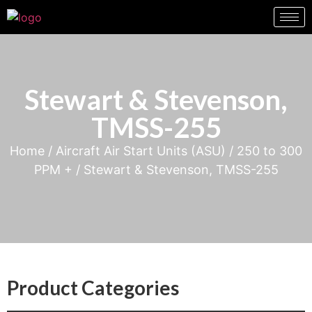
Stewart & Stevenson,
TMSS-255
Home
/
Aircraft Air Start Units (ASU)
/
250 to 300
PPM +
/ Stewart & Stevenson, TMSS-255
Product Categories