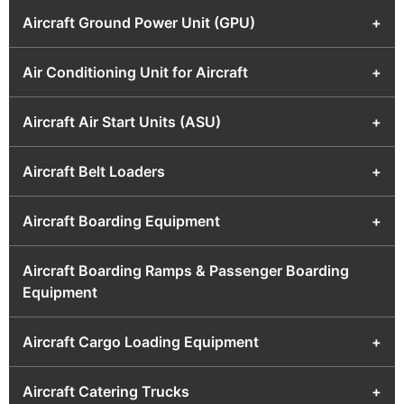
Aircraft Ground Power Unit (GPU)
+
Air Conditioning Unit for Aircraft
+
Aircraft Air Start Units (ASU)
+
Aircraft Belt Loaders
+
Aircraft Boarding Equipment
+
Aircraft Boarding Ramps & Passenger Boarding
Equipment
Aircraft Cargo Loading Equipment
+
Aircraft Catering Trucks
+