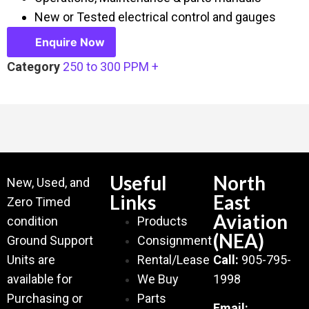
New or Tested electrical control and gauges
Enquire Now
Category
250 to 300 PPM +
Useful
North
New, Used, and
Links
East
Zero Timed
Aviation
condition
Products
(NEA)
Ground Support
Consignment
Units are
Rental/Lease
Call:
905-795-
available for
We Buy
1998
Purchasing or
Parts
Email: