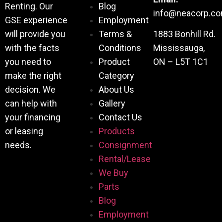
Renting. Our
Blog
info@neacorp.c
GSE experience
Employment
will provide you
Terms &
1883 Bonhill Rd.
with the facts
Conditions
Mississauga,
you need to
Product
ON – L5T 1C1
make the right
Category
decision. We
About Us
can help with
Gallery
your financing
Contact Us
or leasing
Products
needs.
Consignment
Rental/Lease
We Buy
Parts
Blog
Employment