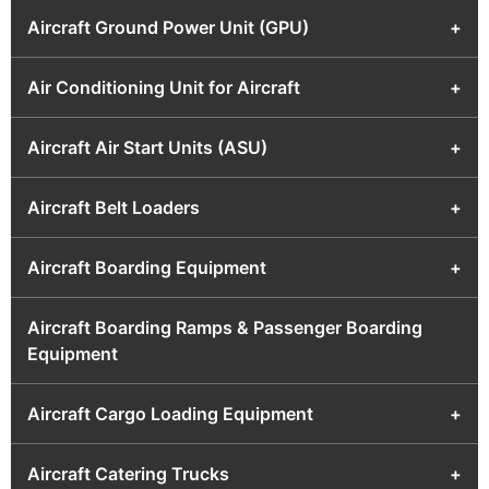
Aircraft Ground Power Unit (GPU)
+
Air Conditioning Unit for Aircraft
+
Aircraft Air Start Units (ASU)
+
Aircraft Belt Loaders
+
Aircraft Boarding Equipment
+
Aircraft Boarding Ramps & Passenger Boarding
Equipment
Aircraft Cargo Loading Equipment
+
Aircraft Catering Trucks
+