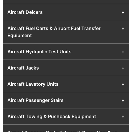
Aircraft Deicers
+
Aircraft Fuel Carts & Airport Fuel Transfer
+
Equipment
Aircraft Hydraulic Test Units
+
Aircraft Jacks
+
Aircraft Lavatory Units
+
Aircraft Passenger Stairs
+
Aircraft Towing & Pushback Equipment
+