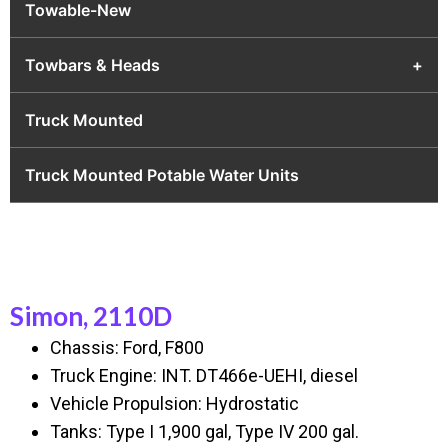
Towable-New
Towbars & Heads
+
Truck Mounted
Truck Mounted Potable Water Units
Simon, 2110D
Chassis: Ford, F800
Truck Engine: INT. DT466e-UEHI, diesel
Vehicle Propulsion: Hydrostatic
Tanks: Type I 1,900 gal, Type IV 200 gal.