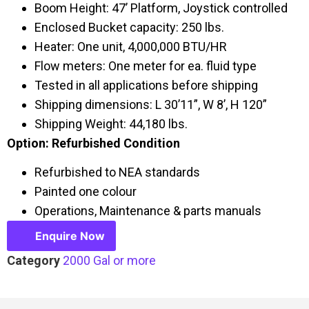
Boom Height: 47’ Platform, Joystick controlled
Enclosed Bucket capacity: 250 lbs.
Heater: One unit, 4,000,000 BTU/HR
Flow meters: One meter for ea. fluid type
Tested in all applications before shipping
Shipping dimensions: L 30’11”, W 8’, H 120”
Shipping Weight: 44,180 lbs.
Option: Refurbished Condition
Refurbished to NEA standards
Painted one colour
Operations, Maintenance & parts manuals
Enquire Now
Category
2000 Gal or more