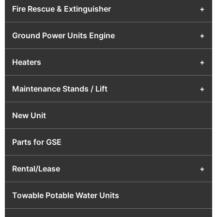
Fire Rescue & Extinguisher
+
Ground Power Units Engine
+
Heaters
+
Maintenance Stands / Lift
+
New Unit
Parts for GSE
Rental/Lease
+
Towable Potable Water Units