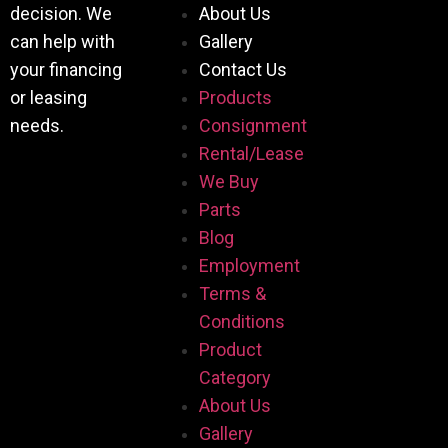
decision. We
About Us
can help with
Gallery
your financing
Contact Us
or leasing
Products
needs.
Consignment
Rental/Lease
We Buy
Parts
Blog
Employment
Terms &
Conditions
Product
Category
About Us
Gallery