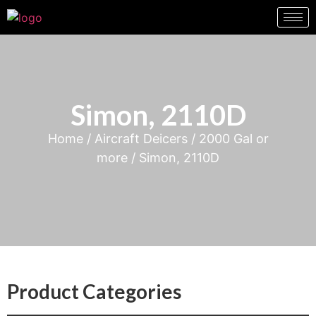
Simon, 2110D
Home
/
Aircraft Deicers
/
2000 Gal or
more
/ Simon, 2110D
Product Categories