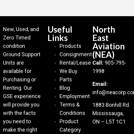
Useful
North
New, Used, and
Links
East
Zero Timed
Aviation
condition
Products
(NEA)
Ground Support
Consignment
Units are
Rental/Lease
Call:
905-795-
available for
We Buy
1998
Purchasing or
Parts
Email:
Renting. Our
Blog
info@neacorp.c
GSE experience
Employment
will provide you
Terms &
1883 Bonhill Rd.
with the facts
Conditions
Mississauga,
you need to
Product
ON – L5T 1C1
make the right
Category