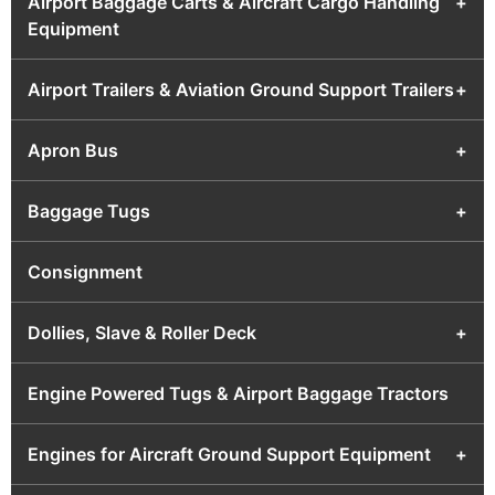
Airport Baggage Carts & Aircraft Cargo Handling
+
Equipment
Airport Trailers & Aviation Ground Support Trailers
+
Apron Bus
+
Baggage Tugs
+
Consignment
Dollies, Slave & Roller Deck
+
Engine Powered Tugs & Airport Baggage Tractors
Engines for Aircraft Ground Support Equipment
+