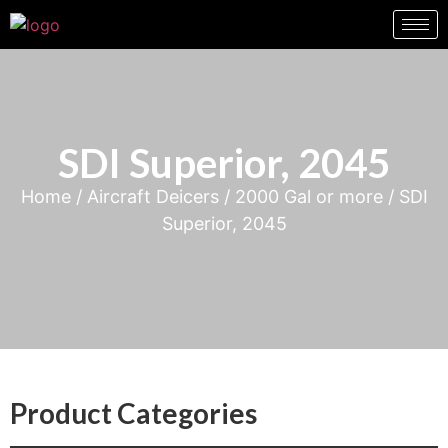
SDI Superior, 2045
Home
/
Aircraft Deicers
/
2000 Gal or more
/ SDI
Superior, 2045
Product Categories