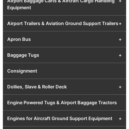
Airport Baggage Carts & Aircraft Cargo Handling
+
Equipment
Airport Trailers & Aviation Ground Support Trailers
+
Apron Bus
+
Baggage Tugs
+
Consignment
Dollies, Slave & Roller Deck
+
Engine Powered Tugs & Airport Baggage Tractors
Engines for Aircraft Ground Support Equipment
+