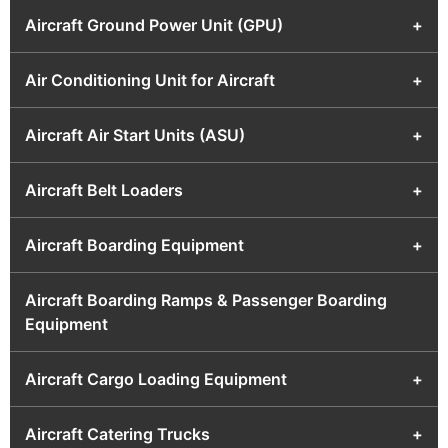
Aircraft Ground Power Unit (GPU)
+
Air Conditioning Unit for Aircraft
+
Aircraft Air Start Units (ASU)
+
Aircraft Belt Loaders
+
Aircraft Boarding Equipment
+
Aircraft Boarding Ramps & Passenger Boarding
Equipment
Aircraft Cargo Loading Equipment
+
Aircraft Catering Trucks
+