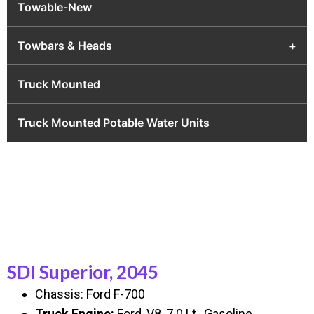
Towable-New
Towbars & Heads
+
Truck Mounted
Truck Mounted Potable Water Units
SDI Superior, 2045
Chassis: Ford F-700
Truck Engine:
Ford, V8, 7.0 Lt., Gasoline