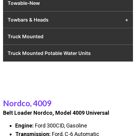
Towable-New
Towbars & Heads
+
Truck Mounted
Truck Mounted Potable Water Units
Nordco, 4009
Belt Loader Nordco, Model 4009 Universal
Engine:
Ford 300CID, Gasoline
Transmission:
Ford, C-6 Automatic