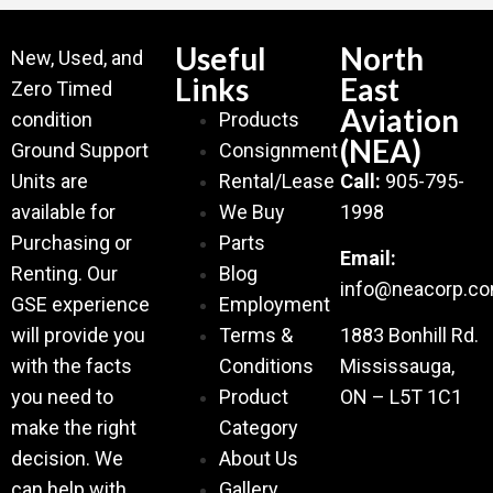
Useful
North
New, Used, and
Links
East
Zero Timed
Aviation
condition
Products
(NEA)
Ground Support
Consignment
Units are
Rental/Lease
Call:
905-795-
available for
We Buy
1998
Purchasing or
Parts
Email:
Renting. Our
Blog
info@neacorp.c
GSE experience
Employment
will provide you
Terms &
1883 Bonhill Rd.
with the facts
Conditions
Mississauga,
you need to
Product
ON – L5T 1C1
make the right
Category
decision. We
About Us
can help with
Gallery