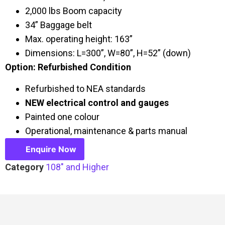
2,000 lbs Boom capacity
34” Baggage belt
Max. operating height: 163”
Dimensions: L=300”, W=80”, H=52” (down)
Option: Refurbished Condition
Refurbished to NEA standards
NEW electrical control and gauges
Painted one colour
Operational, maintenance & parts manual
Enquire Now
Category
108" and Higher