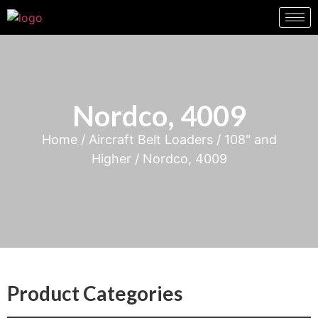
Nordco, 4009
Home
/
Aircraft Belt Loaders
/
108" and
Higher
/ Nordco, 4009
Product Categories