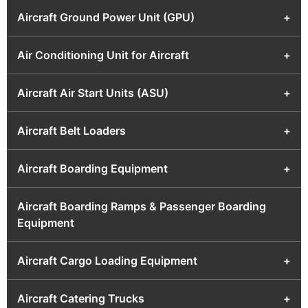
Aircraft Ground Power Unit (GPU)
+
Air Conditioning Unit for Aircraft
+
Aircraft Air Start Units (ASU)
+
Aircraft Belt Loaders
+
Aircraft Boarding Equipment
+
Aircraft Boarding Ramps & Passenger Boarding
Equipment
Aircraft Cargo Loading Equipment
+
Aircraft Catering Trucks
+