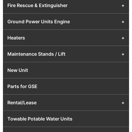
Fire Rescue & Extinguisher
+
Ground Power Units Engine
+
Heaters
+
Maintenance Stands / Lift
+
New Unit
Parts for GSE
Rental/Lease
+
Towable Potable Water Units