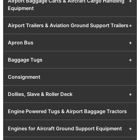
Airport Baggage Carts & Aircraft Cargo Handling
+
Equipment
Airport Trailers & Aviation Ground Support Trailers
+
Apron Bus
+
Baggage Tugs
+
Consignment
Dollies, Slave & Roller Deck
+
Engine Powered Tugs & Airport Baggage Tractors
Engines for Aircraft Ground Support Equipment
+