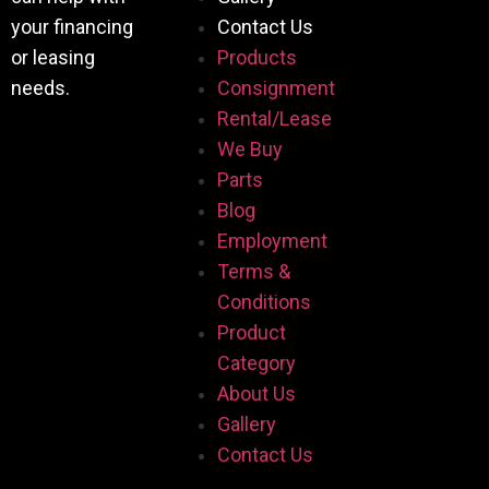
your financing
Contact Us
or leasing
Products
needs.
Consignment
Rental/Lease
We Buy
Parts
Blog
Employment
Terms &
Conditions
Product
Category
About Us
Gallery
Contact Us