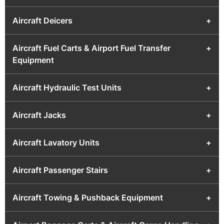
Aircraft Deicers
+
Aircraft Fuel Carts & Airport Fuel Transfer
+
Equipment
Aircraft Hydraulic Test Units
+
Aircraft Jacks
+
Aircraft Lavatory Units
+
Aircraft Passenger Stairs
+
Aircraft Towing & Pushback Equipment
+