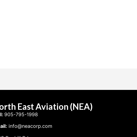
orth East Aviation (NEA)
l:
905-795-1998
il:
info@neacorp.com