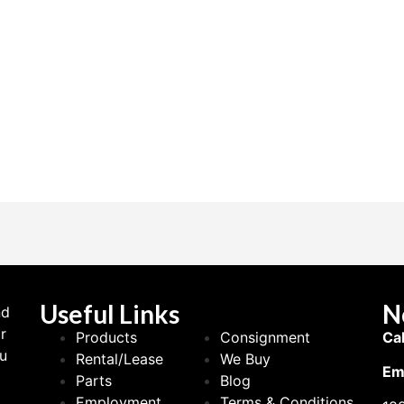
Useful Links
N
nd
r
Products
Consignment
Cal
ou
Rental/Lease
We Buy
Ema
Parts
Blog
Employment
Terms & Conditions