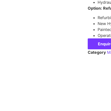
Hydraul
Option: Ref
Refurb
New Hy
Painte
Operat
Enqui
Category
Ma