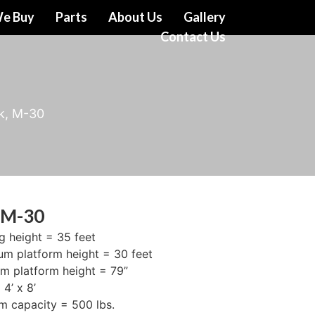
e Buy
Parts
About Us
Gallery
Contact Us
k, M-30
 M-30
g height = 35 feet
m platform height = 30 feet
m platform height = 79”
4’ x 8’
rm capacity = 500 lbs.