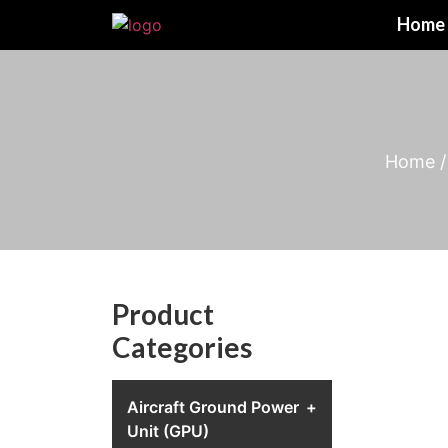
Home
Home
Product
Categories
Aircraft Ground Power
+
Unit (GPU)