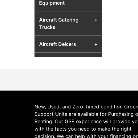
Equipment
Aircraft Catering
+
Trucks
Aircraft Deicers
+
Aircraft Fuel Carts &
+
Airport Fuel Transfer
Equipment
Aircraft Hydraulic Test
+
Units
New, Used, and Zero Timed condition Grou
Support Units are available for Purchasing o
Aircraft Jacks
+
Renting. Our GSE experience will provide y
with the facts you need to make the right
Aircraft Lavatory Units
+
decision. We can help with your financing or