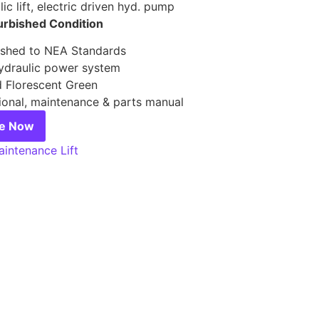
ic lift, electric driven hyd. pump
urbished Condition
ished to NEA Standards
draulic power system
d Florescent Green
ional, maintenance & parts manual
re Now
intenance Lift