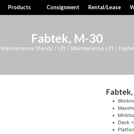
Products
Consignment
Rental/Lease
W
Fabtek, M-30
/
Maintenance Stands / Lift
/
Maintenance Lift
/ Fabte
Fabtek,
Workin
Maximu
Minimu
Deck = 
Platfo