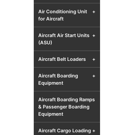
Air Conditioning Unit
+
for Aircraft
Aircraft Air Start Units
+
(ASU)
Aircraft Belt Loaders
+
Aircraft Boarding
+
Equipment
Aircraft Boarding Ramps
& Passenger Boarding
Equipment
Aircraft Cargo Loading
+