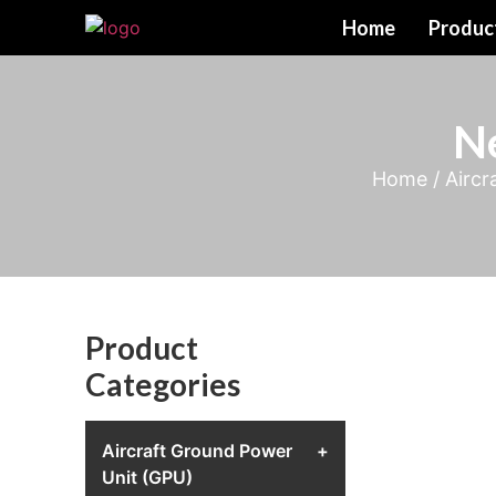
Home
Produc
N
Home
/
Aircr
Product
Categories
Aircraft Ground Power
+
Unit (GPU)