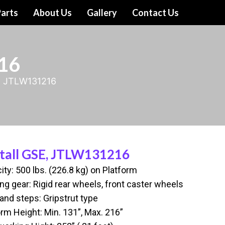
arts
About Us
Gallery
Contact Us
16
E, JTLW131216
tall GSE, JTLW131216
ity: 500 lbs. (226.8 kg) on Platform
ng gear: Rigid rear wheels, front caster wheels
and steps: Gripstrut type
orm Height: Min. 131”, Max. 216”