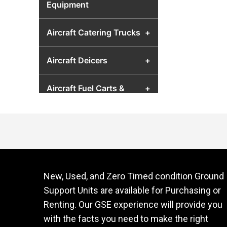
Equipment
Aircraft Catering Trucks
+
Aircraft Deicers
+
Aircraft Fuel Carts &
+
Airport Fuel Transfer
Equipment
Aircraft Hydraulic Test
+
Units
New, Used, and Zero Timed condition Ground
Aircraft Jacks
+
Support Units are available for Purchasing or
Renting. Our GSE experience will provide you
Aircraft Lavatory Units
+
with the facts you need to make the right