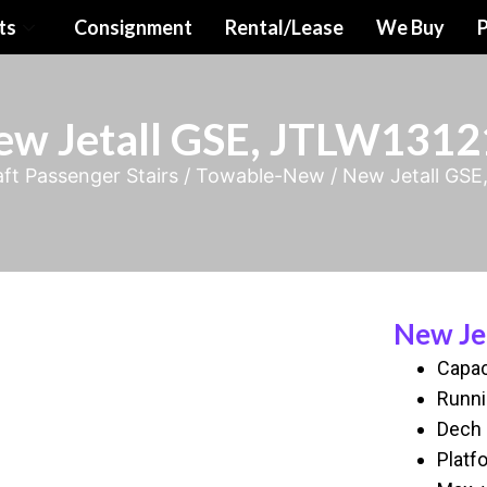
ts
Consignment
Rental/Lease
We Buy
P
ew Jetall GSE, JTLW1312
aft Passenger Stairs
/
Towable-New
/ New Jetall GS
New Je
Capac
Runni
Dech 
Platf