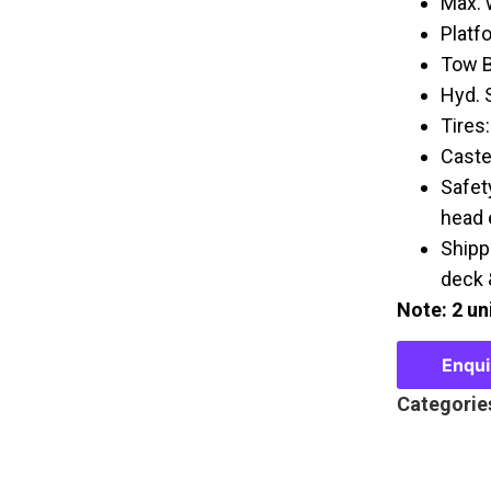
Max. 
Platf
Tow B
Hyd. 
Tires:
Caster
Safet
head 
Shipp
deck &
Note: 2 uni
Enqu
Categorie