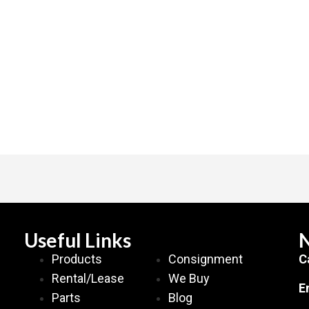
Useful Links
N
Products
Consignment
C
Rental/Lease
We Buy
E
Parts
Blog