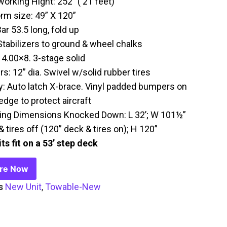
working Hight: 252” ( 21 feet)
orm size: 49” X 120”
ar 53.5 long, fold up
Stabilizers to ground & wheel chalks
 4.00×8. 3-stage solid
s: 12” dia. Swivel w/solid rubber tires
y: Auto latch X-brace. Vinyl padded bumpers on
edge to protect aircraft
ing Dimensions Knocked Down: L 32’; W 101½”
 tires off (120” deck & tires on); H 120”
ts fit on a 53’ step deck
ire Now
s
New Unit
,
Towable-New