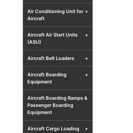
Air Conditioning Unit for
+
Aircraft
Aircraft Air Start Units
+
(ASU)
Aircraft Belt Loaders
+
Aircraft Boarding
+
Equipment
Aircraft Boarding Ramps &
Passenger Boarding
Equipment
Aircraft Cargo Loading
+