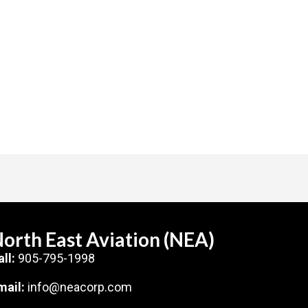
orth East Aviation (NEA)
all:
905-795-1998
mail:
info@neacorp.com