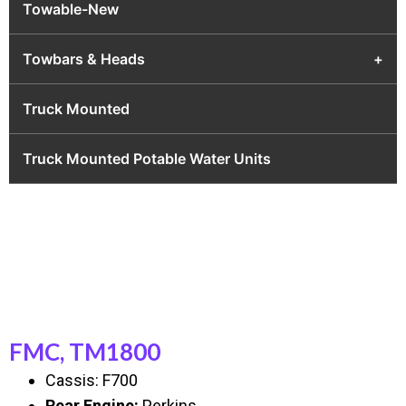
Towable-New
Towbars & Heads
+
Truck Mounted
Truck Mounted Potable Water Units
FMC, TM1800
Cassis: F700
Rear Engine:
Perkins