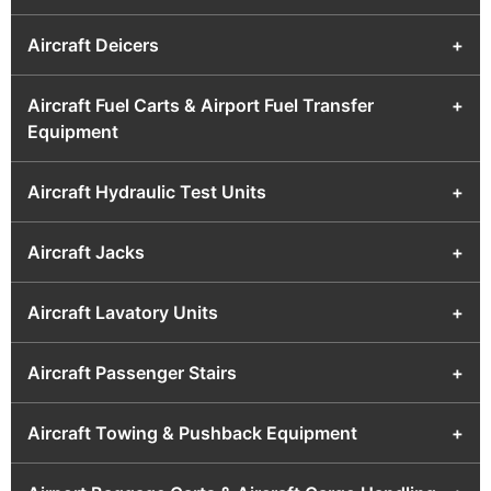
Aircraft Deicers
+
Aircraft Fuel Carts & Airport Fuel Transfer
+
Equipment
Aircraft Hydraulic Test Units
+
Aircraft Jacks
+
Aircraft Lavatory Units
+
Aircraft Passenger Stairs
+
Aircraft Towing & Pushback Equipment
+