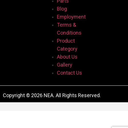
Parts
Blog
Employment
Terms &
Conditions
Product
Category
About Us
Gallery
Contact Us
Copyright © 2026 NEA. All Rights Reserved.