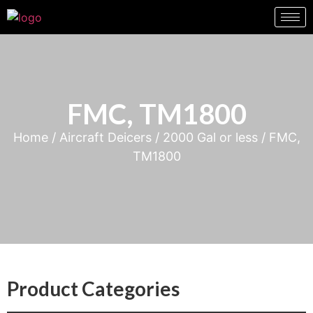
FMC, TM1800
Home
/
Aircraft Deicers
/
2000 Gal or less
/ FMC,
TM1800
Product Categories