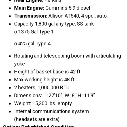
Main Engine:
Cummins 5.9 diesel
Transmission:
Allison AT540, 4 spd., auto.
Capacity 1,800 gal any type, SS tank
o 1375 Gal Type 1
o 425 gal Type 4
Rotating and telescoping boom with articulating
yoke
Height of basket base is 42 ft.
Max working height is 48 ft.
2 heaters, 1,000,000 BTU
Dimensions: L=27’10”; W=8’; H=11’8”
Weight: 15,300 lbs. empty
Internal communications system
(headsets are extra)