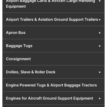
Airport Baggage Carts & Aircraft Cargo Handling
+
Equipment
Airport Trailers & Aviation Ground Support Trailers
+
Apron Bus
+
Baggage Tugs
+
Consignment
Dollies, Slave & Roller Deck
+
Engine Powered Tugs & Airport Baggage Tractors
Engines for Aircraft Ground Support Equipment
+