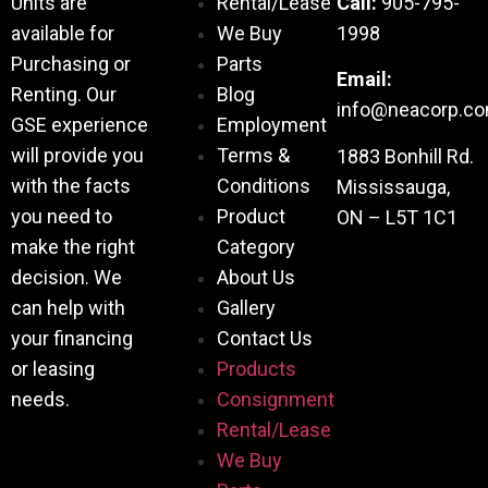
Units are
Rental/Lease
Call:
905-795-
available for
We Buy
1998
Purchasing or
Parts
Email:
Renting. Our
Blog
info@neacorp.c
GSE experience
Employment
will provide you
Terms &
1883 Bonhill Rd.
with the facts
Conditions
Mississauga,
you need to
Product
ON – L5T 1C1
make the right
Category
decision. We
About Us
can help with
Gallery
your financing
Contact Us
or leasing
Products
needs.
Consignment
Rental/Lease
We Buy