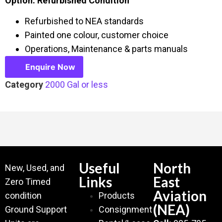
Option: Refurbished Condition
Refurbished to NEA standards
Painted one colour, customer choice
Operations, Maintenance & parts manuals
Enquire Now
Category
2000 Gal or less
Useful
North
New, Used, and
Links
East
Zero Timed
Aviation
condition
Products
(NEA)
Ground Support
Consignment