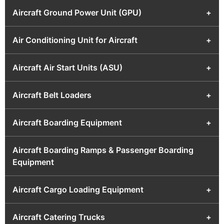
Aircraft Ground Power Unit (GPU)
+
Air Conditioning Unit for Aircraft
+
Aircraft Air Start Units (ASU)
+
Aircraft Belt Loaders
+
Aircraft Boarding Equipment
+
Aircraft Boarding Ramps & Passenger Boarding
Equipment
Aircraft Cargo Loading Equipment
+
Aircraft Catering Trucks
+