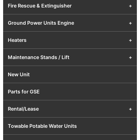
Fire Rescue & Extinguisher
+
Ground Power Units Engine
+
Heaters
+
Maintenance Stands / Lift
+
New Unit
Parts for GSE
Rental/Lease
+
Towable Potable Water Units