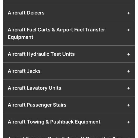
Aircraft Deicers
+
Aircraft Fuel Carts & Airport Fuel Transfer
+
Equipment
Aircraft Hydraulic Test Units
+
Aircraft Jacks
+
Aircraft Lavatory Units
+
Aircraft Passenger Stairs
+
Aircraft Towing & Pushback Equipment
+