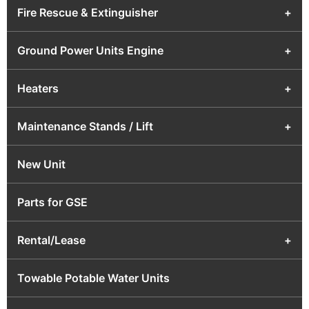
Fire Rescue & Extinguisher
+
Ground Power Units Engine
+
Heaters
+
Maintenance Stands / Lift
+
New Unit
Parts for GSE
Rental/Lease
+
Towable Potable Water Units