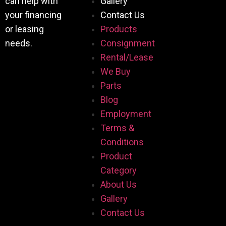
can help with
Gallery
your financing
Contact Us
or leasing
Products
needs.
Consignment
Rental/Lease
We Buy
Parts
Blog
Employment
Terms &
Conditions
Product
Category
About Us
Gallery
Contact Us