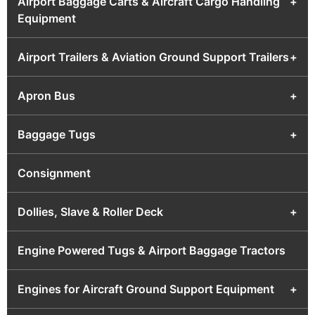
Airport Baggage Carts & Aircraft Cargo Handling
+
Equipment
Airport Trailers & Aviation Ground Support Trailers
+
Apron Bus
+
Baggage Tugs
+
Consignment
Dollies, Slave & Roller Deck
+
Engine Powered Tugs & Airport Baggage Tractors
Engines for Aircraft Ground Support Equipment
+