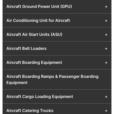
Aircraft Ground Power Unit (GPU)
+
Air Conditioning Unit for Aircraft
+
Aircraft Air Start Units (ASU)
+
Aircraft Belt Loaders
+
Aircraft Boarding Equipment
+
Aircraft Boarding Ramps & Passenger Boarding
Equipment
Aircraft Cargo Loading Equipment
+
Aircraft Catering Trucks
+