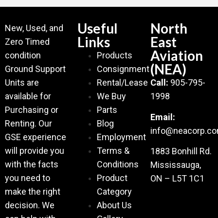
Useful
North
New, Used, and
Links
East
Zero Timed
Aviation
condition
Products
(NEA)
Ground Support
Consignment
Units are
Rental/Lease
Call:
905-795-
available for
We Buy
1998
Purchasing or
Parts
Email:
Renting. Our
Blog
info@neacorp.c
GSE experience
Employment
will provide you
Terms &
1883 Bonhill Rd.
with the facts
Conditions
Mississauga,
you need to
Product
ON – L5T 1C1
make the right
Category
decision. We
About Us