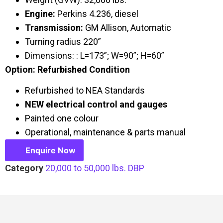
Engine:
Perkins 4.236, diesel
Transmission:
GM Allison, Automatic
Turning radius 220”
Dimensions: : L=173”; W=90”; H=60”
Option: Refurbished Condition
Refurbished to NEA Standards
NEW electrical control and gauges
Painted one colour
Operational, maintenance & parts manual
Enquire Now
Category
20,000 to 50,000 lbs. DBP