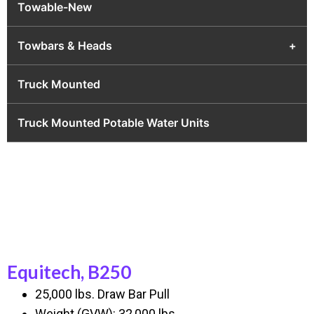
Towable-New
Towbars & Heads
+
Truck Mounted
Truck Mounted Potable Water Units
Equitech, B250
25,000 lbs. Draw Bar Pull
Weight (GVW): 32,000 lbs.