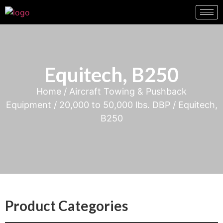
Equitech, B250
Home
/
Aircraft Towing & Pushback
Equipment
/
20,000 to 50,000 lbs. DBP
/ Equitech,
B250
Product Categories