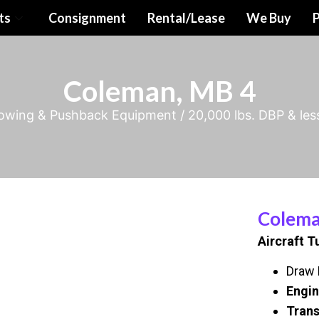
ts
Consignment
Rental/Lease
We Buy
P
Coleman, MB 4
Towing & Pushback Equipment
/
20,000 lbs. DBP & les
Colema
Aircraft T
Draw B
Engin
Trans