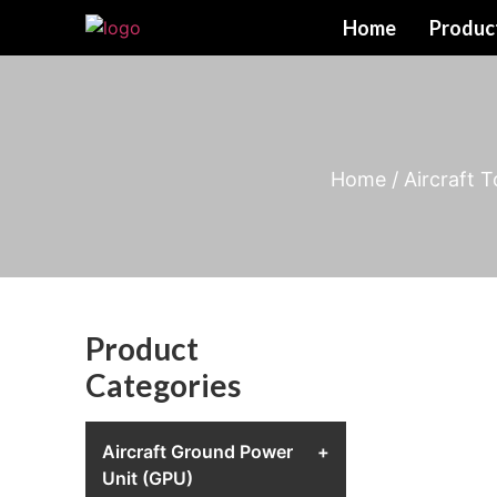
Home
Produc
Home
/
Aircraft 
Product
Categories
Aircraft Ground Power
+
Unit (GPU)