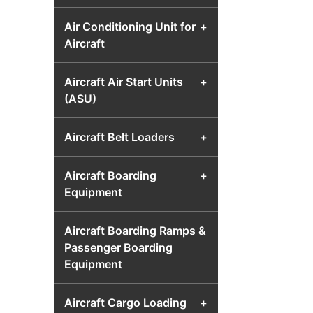
Air Conditioning Unit for
+
Aircraft
Aircraft Air Start Units
+
(ASU)
Aircraft Belt Loaders
+
Aircraft Boarding
+
Equipment
Aircraft Boarding Ramps &
Passenger Boarding
Equipment
Aircraft Cargo Loading
+