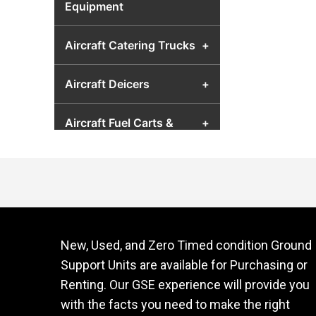
Equipment
Aircraft Catering Trucks
+
Aircraft Deicers
+
Aircraft Fuel Carts &
+
Airport Fuel Transfer
Equipment
Aircraft Hydraulic Test
+
Units
New, Used, and Zero Timed condition Ground
Aircraft Jacks
+
Support Units are available for Purchasing or
Renting. Our GSE experience will provide you
Aircraft Lavatory Units
+
with the facts you need to make the right