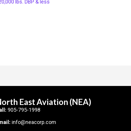
20,000 lbs. DBP & less
orth East Aviation (NEA)
all:
905-795-1998
mail:
info@neacorp.com