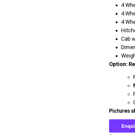
4 Whe
4 Whe
4 Whe
Hitche
Cab w
Dimen
Weigh
Option: R
Pictures s
Enqu