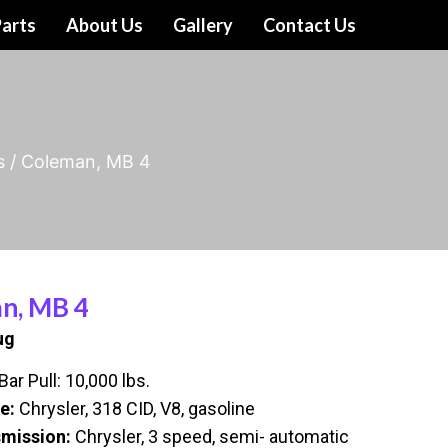
arts
About Us
Gallery
Contact Us
s
/ Coleman, MB 4
n, MB 4
ug
ar Pull: 10,000 lbs.
e:
Chrysler, 318 CID, V8, gasoline
mission:
Chrysler, 3 speed, semi- automatic