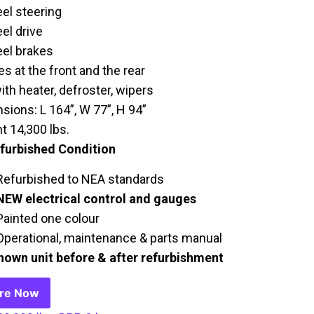
el steering
el drive
el brakes
s at the front and the rear
ith heater, defroster, wipers
sions: L 164”, W 77”, H 94”
t 14,300 lbs.
efurbished Condition
Refurbished to NEA standards
NEW electrical control and gauges
Painted one colour
Operational, maintenance & parts manual
hown unit before & after refurbishment
ire Now