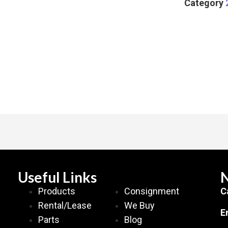
Category
Useful Links
N
Products
Consignment
C
Rental/Lease
We Buy
E
Parts
Blog