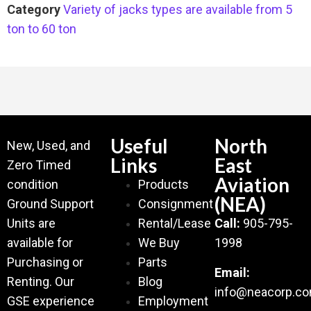
Category
Variety of jacks types are available from 5
ton to 60 ton
Useful
North
New, Used, and
Links
East
Zero Timed
Aviation
condition
Products
(NEA)
Ground Support
Consignment
Units are
Rental/Lease
Call:
905-795-
available for
We Buy
1998
Purchasing or
Parts
Email:
Renting. Our
Blog
info@neacorp.c
GSE experience
Employment