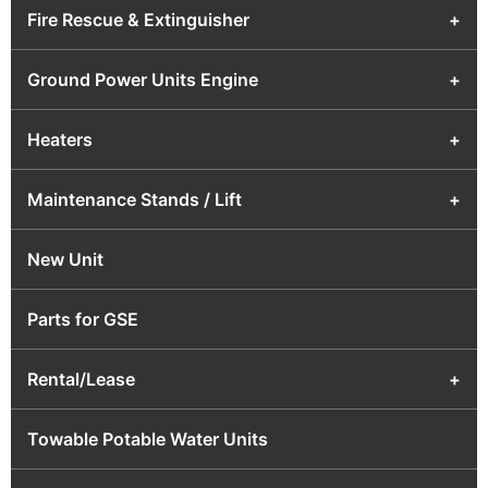
Fire Rescue & Extinguisher
+
Ground Power Units Engine
+
Heaters
+
Maintenance Stands / Lift
+
New Unit
Parts for GSE
Rental/Lease
+
Towable Potable Water Units