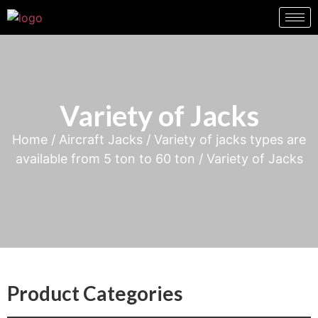
Variety of Jacks
Home
/
Aircraft Jacks
/
Variety of jacks types are
available from 5 ton to 60 ton
/ Variety of Jacks
Product Categories