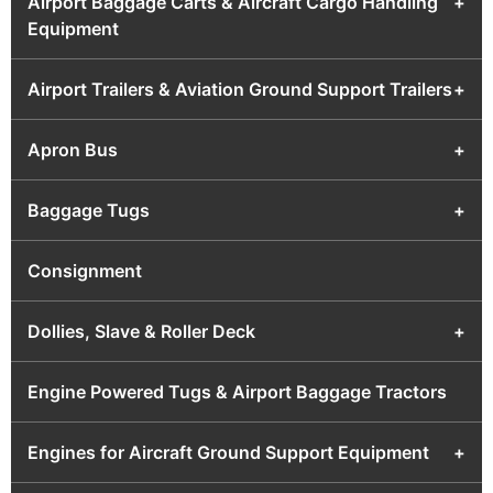
Airport Baggage Carts & Aircraft Cargo Handling
+
Equipment
Airport Trailers & Aviation Ground Support Trailers
+
Apron Bus
+
Baggage Tugs
+
Consignment
Dollies, Slave & Roller Deck
+
Engine Powered Tugs & Airport Baggage Tractors
Engines for Aircraft Ground Support Equipment
+