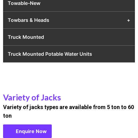
Towable-New
Towbars & Heads
+
Truck Mounted
Truck Mounted Potable Water Units
Variety of Jacks
Variety of jacks types are available from 5 ton to 60
ton
Enquire Now