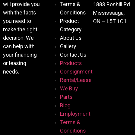
will provide you
Terms &
1883 Bonhill Rd.
with the facts
Conditions
Mississauga,
you need to
Product
ON – L5T 1C1
make the right
Category
decision. We
About Us
can help with
Gallery
your financing
Contact Us
or leasing
Products
needs.
Consignment
Rental/Lease
We Buy
Parts
Blog
Employment
Terms &
Conditions