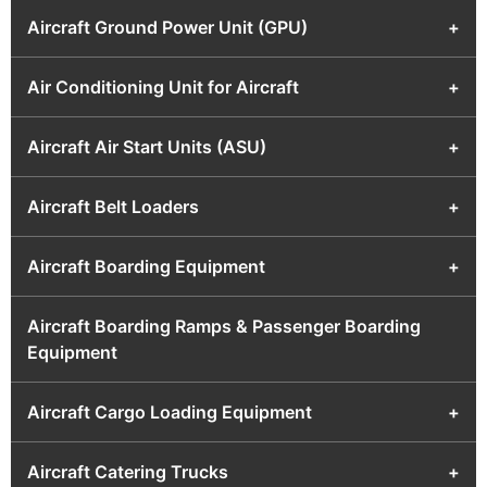
Aircraft Ground Power Unit (GPU)
+
Air Conditioning Unit for Aircraft
+
Aircraft Air Start Units (ASU)
+
Aircraft Belt Loaders
+
Aircraft Boarding Equipment
+
Aircraft Boarding Ramps & Passenger Boarding
Equipment
Aircraft Cargo Loading Equipment
+
Aircraft Catering Trucks
+