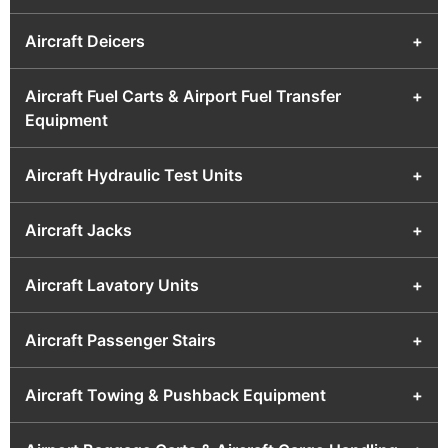
Aircraft Deicers
+
Aircraft Fuel Carts & Airport Fuel Transfer
+
Equipment
Aircraft Hydraulic Test Units
+
Aircraft Jacks
+
Aircraft Lavatory Units
+
Aircraft Passenger Stairs
+
Aircraft Towing & Pushback Equipment
+