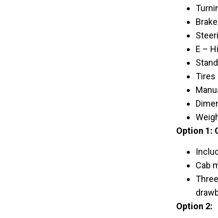
Turni
Brake
Steer
E – Hi
Standa
Tires 
Manua
Dimen
Weigh
Option 1: 
Inclu
Cab m
Three
drawba
Option 2: