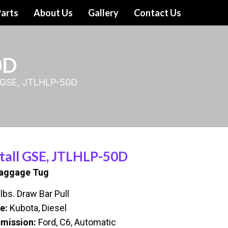
arts
About Us
Gallery
Contact Us
0D
l GSE, JTLHLP-50D
tall GSE, JTLHLP-50D
Baggage Tug
lbs. Draw Bar Pull
e:
Kubota, Diesel
mission:
Ford, C6, Automatic