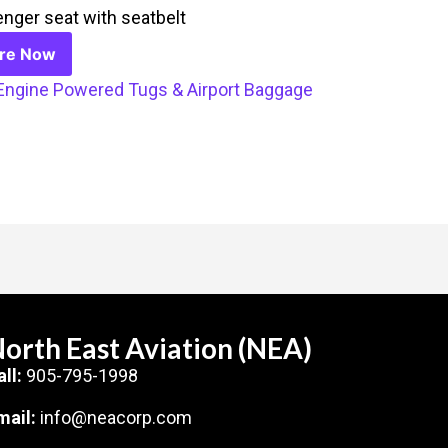
nger seat with seatbelt
ire Now
Engine Powered Tugs & Airport Baggage
orth East Aviation (NEA)
all:
905-795-1998
mail:
info@neacorp.com