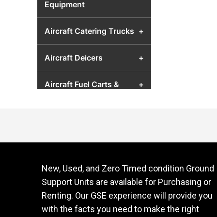
Equipment
Aircraft Catering Trucks
+
Aircraft Deicers
+
Aircraft Fuel Carts &
+
Airport Fuel Transfer
Equipment
Aircraft Hydraulic Test
+
Units
New, Used, and Zero Timed condition Ground
Aircraft Jacks
+
Support Units are available for Purchasing or
Renting. Our GSE experience will provide you
Aircraft Lavatory Units
+
with the facts you need to make the right