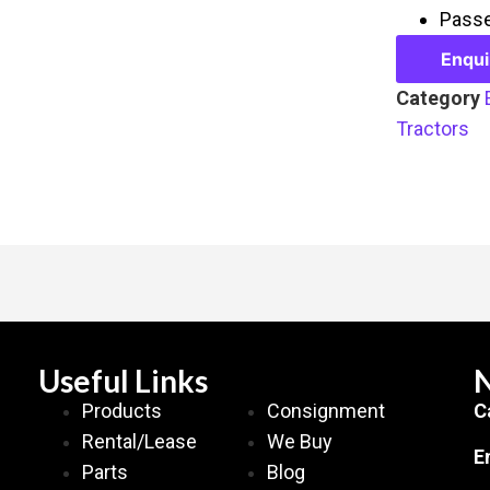
Passe
Enqu
Category
Tractors
Useful Links
N
Products
Consignment
C
Rental/Lease
We Buy
E
Parts
Blog