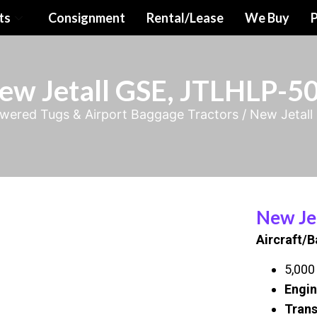
ts
Consignment
Rental/Lease
We Buy
P
ew Jetall GSE, JTLHLP-5
wered Tugs & Airport Baggage Tractors
/ New Jetal
New Je
Aircraft/
5,000 
Engin
Trans