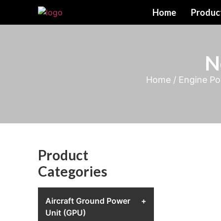
Home
Produc
N
Home
/
Engine Po
Product
Categories
Aircraft Ground Power
+
Unit (GPU)