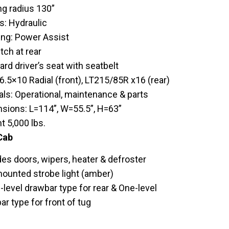
ng radius 130”
s: Hydraulic
ing: Power Assist
tch at rear
rd driver’s seat with seatbelt
6.5×10 Radial (front), LT215/85R x16 (rear)
ls: Operational, maintenance & parts
sions: L=114”, W=55.5”, H=63”
t 5,000 lbs.
Cab
des doors, wipers, heater & defroster
ounted strobe light (amber)
-level drawbar type for rear & One-level
r type for front of tug