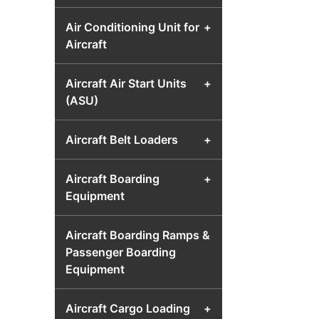
Air Conditioning Unit for
+
Aircraft
Aircraft Air Start Units
+
(ASU)
Aircraft Belt Loaders
+
Aircraft Boarding
+
Equipment
Aircraft Boarding Ramps &
Passenger Boarding
Equipment
Aircraft Cargo Loading
+