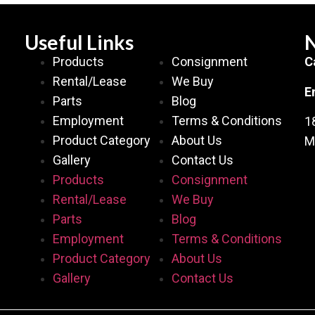
Useful Links
N
Products
Consignment
C
Rental/Lease
We Buy
E
Parts
Blog
Employment
Terms & Conditions
1
Product Category
About Us
M
Gallery
Contact Us
Products
Consignment
Rental/Lease
We Buy
Parts
Blog
Employment
Terms & Conditions
Product Category
About Us
Gallery
Contact Us