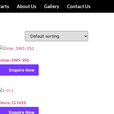
arts
About Us
Gallery
Contact Us
Stinar, SWS-350
Enquire Now
Tesco, CL1610
Enquire Now