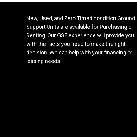
New, Used, and Zero Timed condition Ground
Support Units are available for Purchasing or
Renting. Our GSE experience will provide you
with the facts you need to make the right
decision. We can help with your financing or
leasing needs.