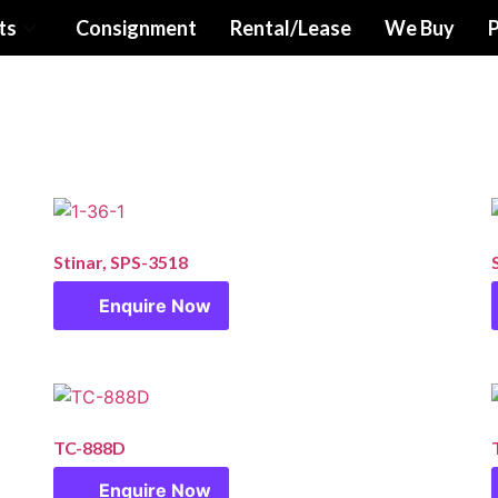
ts
Consignment
Rental/Lease
We Buy
P
Stinar, SPS-3518
Enquire Now
TC-888D
Enquire Now