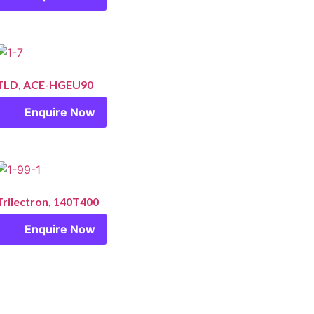
TLD, ACE-HGEU90
Enquire Now
Trilectron, 140T400
Enquire Now