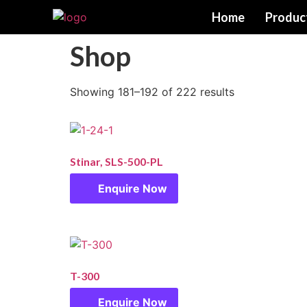
Home
Produc
Shop
Showing 181–192 of 222 results
Stinar, SLS-500-PL
Enquire Now
T-300
Enquire Now