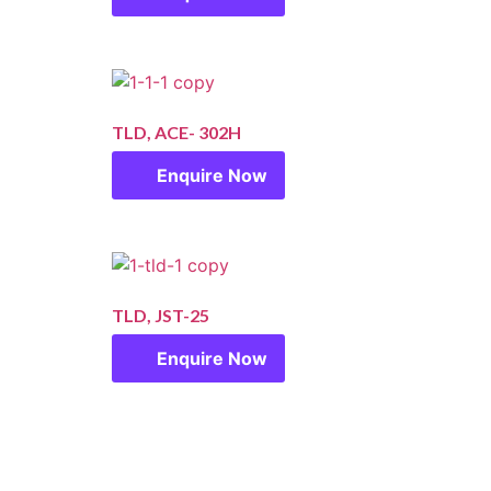
TLD, ACE- 302H
Enquire Now
TLD, JST-25
Enquire Now