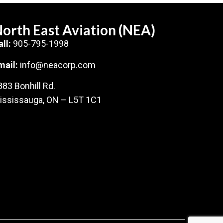
orth East Aviation (NEA)
all:
905-795-1998
mail:
info@neacorp.com
883 Bonhill Rd.
ississauga, ON – L5T 1C1