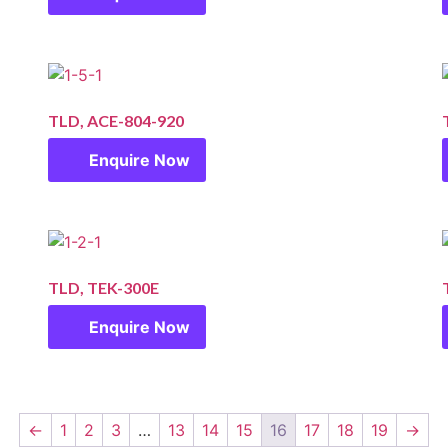
TLD, ACE-804-920
Enquire Now
TLD, TEK-300E
Enquire Now
←
1
2
3
…
13
14
15
16
17
18
19
→