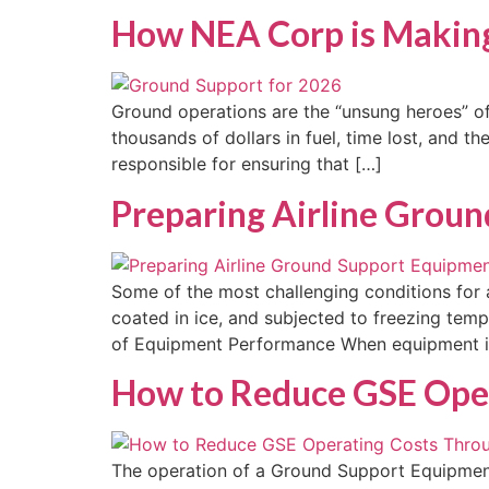
How NEA Corp is Making
Ground operations are the “unsung heroes” of 
thousands of dollars in fuel, time lost, and 
responsible for ensuring that […]
Preparing Airline Grou
Some of the most challenging conditions for 
coated in ice, and subjected to freezing tem
of Equipment Performance When equipment is i
How to Reduce GSE Oper
The operation of a Ground Support Equipment