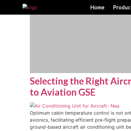
Home
Produc
Selecting the Right Airc
to Aviation GSE
Optimum cabin temperature control is not onl
avionics, facilitating efficient pre-flight pr
ground-based aircraft air conditioning unit 