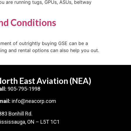
 you are running tugs, GPUs, ASUs, beltway
nd Conditions
stment of outrightly buying GSE can be a
ing and rental options can also help you out.
orth East Aviation (NEA)
all:
905-795-1998
mail:
info@neacorp.com
883 Bonhill Rd.
ississauga, ON – L5T 1C1