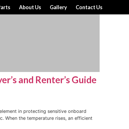
arts
About Us
Gallery
Contact Us
yer’s and Renter’s Guide
element in protecting sensitive onboard
ac. When the temperature rises, an efficient