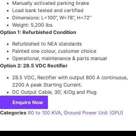
Manually activated parking brake
Load bank tested and certified
Dimensions: L=100”, W=78”, H=72”
Weight: 5,200 lbs.
Option 1: Refurbished Condition
Refurbished to NEA standards
Painted one colour, customer choice
Operational, maintenance & parts manual
Option 2: 28.5 VDC Rectifier
28.5 VDC, Rectifier with output 800 A continuous,
2200 A peak Starting Current.
DC Output Cable, 30’, 4/Og and Plug
Enquire Now
Categories
60 to 100 KVA
,
Ground Power Unit (GPU)