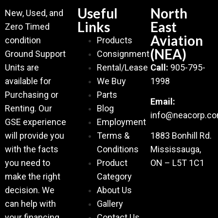
Useful
North
New, Used, and
Links
East
Zero Timed
Aviation
condition
Products
(NEA)
Ground Support
Consignment
Units are
Rental/Lease
Call:
905-795-
available for
We Buy
1998
Purchasing or
Parts
Email:
Renting. Our
Blog
info@neacorp.c
GSE experience
Employment
will provide you
Terms &
1883 Bonhill Rd.
with the facts
Conditions
Mississauga,
you need to
Product
ON – L5T 1C1
make the right
Category
decision. We
About Us
can help with
Gallery
your financing
Contact Us