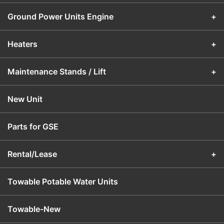
Ground Power Units Engine
+
Heaters
+
Maintenance Stands / Lift
+
New Unit
Parts for GSE
Rental/Lease
+
Towable Potable Water Units
Towable-New