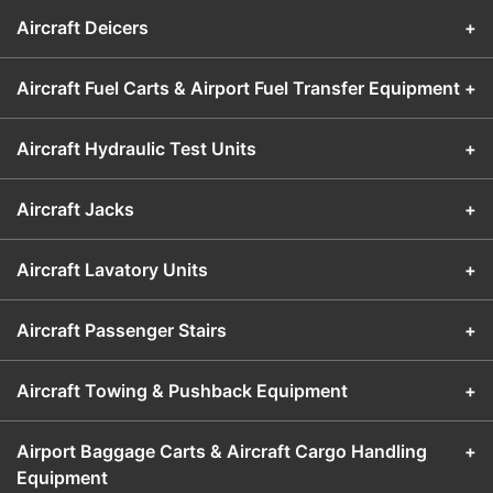
Aircraft Deicers
+
Aircraft Fuel Carts & Airport Fuel Transfer Equipment
+
Aircraft Hydraulic Test Units
+
Aircraft Jacks
+
Aircraft Lavatory Units
+
Aircraft Passenger Stairs
+
Aircraft Towing & Pushback Equipment
+
Airport Baggage Carts & Aircraft Cargo Handling
+
Equipment