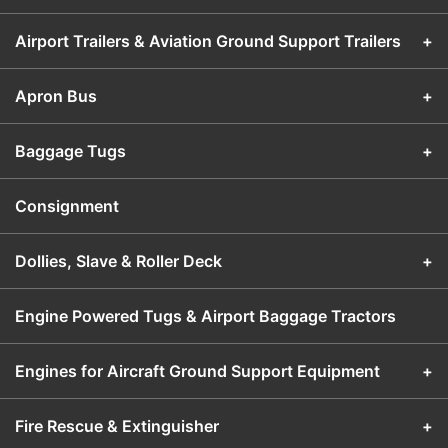
Airport Trailers & Aviation Ground Support Trailers
+
Apron Bus
+
Baggage Tugs
+
Consignment
Dollies, Slave & Roller Deck
+
Engine Powered Tugs & Airport Baggage Tractors
Engines for Aircraft Ground Support Equipment
+
Fire Rescue & Extinguisher
+