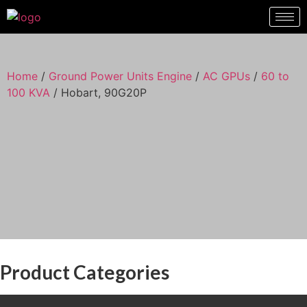
Hobart, 90G20P
Home
/
Ground Power Units Engine
/
AC GPUs
/
60 to
100 KVA
/ Hobart, 90G20P
Product Categories