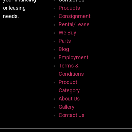
or leasing
Products
needs.
Consignment
Rental/Lease
We Buy
Parts
Blog
Employment
Terms &
Conditions
Product
Category
About Us
Gallery
Contact Us