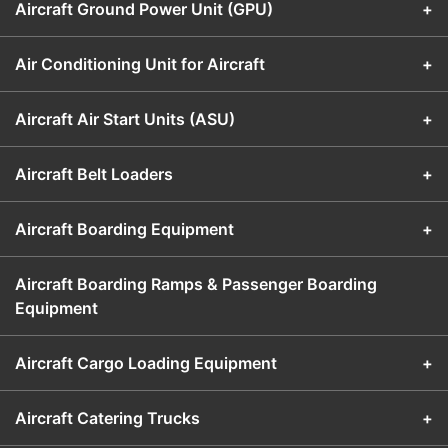
Aircraft Ground Power Unit (GPU)
+
Air Conditioning Unit for Aircraft
+
Aircraft Air Start Units (ASU)
+
Aircraft Belt Loaders
+
Aircraft Boarding Equipment
+
Aircraft Boarding Ramps & Passenger Boarding
Equipment
Aircraft Cargo Loading Equipment
+
Aircraft Catering Trucks
+