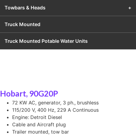
Towbars & Heads
+
Truck Mounted
Truck Mounted Potable Water Units
Hobart, 90G20P
72 KW AC, generator, 3 ph., brushless
115/200 V, 400 Hz, 229 A Continuous
Engine: Detroit Diesel
Cable and Aircraft plug
Trailer mounted, tow bar